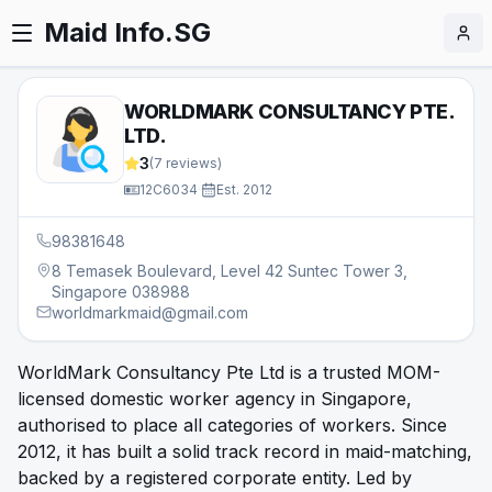
Maid Info.SG
WORLDMARK CONSULTANCY PTE.
LTD.
3
(
7
reviews)
12C6034
·
Est.
2012
98381648
8 Temasek Boulevard, Level 42 Suntec Tower 3,
Singapore 038988
worldmarkmaid@gmail.com
WorldMark Consultancy Pte Ltd is a trusted MOM-
licensed domestic worker agency in Singapore,
authorised to place all categories of workers. Since
2012, it has built a solid track record in maid-matching,
backed by a registered corporate entity. Led by