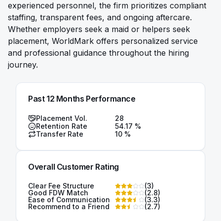
experienced personnel, the firm prioritizes compliant
staffing, transparent fees, and ongoing aftercare.
Whether employers seek a maid or helpers seek
placement, WorldMark offers personalized service
and professional guidance throughout the hiring
journey.
Past 12 Months Performance
Placement Vol.
28
Retention Rate
54.17
%
Transfer Rate
10
%
Overall Customer Rating
Clear Fee Structure
(
3
)
Good FDW Match
(
2.8
)
Ease of Communication
(
3.3
)
Recommend to a Friend
(
2.7
)