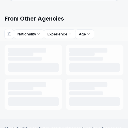
From Other Agencies
Nationality
Experience
Age