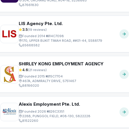
304, ORCHARD ROAD, #04-18, S238863
87661830
LIS Agency Pte. Ltd.
3.5
(
19
reviews)
Founded
2014
·
14C7098
170, UPPER BUKIT TIMAH ROAD, ##01-44, S588179
65668582
SHIRLEY KONG EMPLOYMENT AGENCY
4.6
(
21
reviews)
Founded
2015
·
15C7704
467A, ADMIRALTY DRIVE, S751467
88186020
Alexis Employment Pte. Ltd.
Founded
2026
·
26C3351
228B, PUNGGOL FIELD, #08-130, S822228
81522260