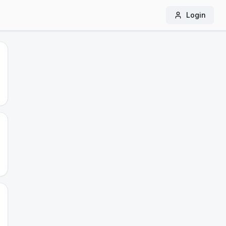
Login