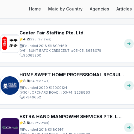
Home
Maid by Country
Agencies
Articles
ext page
Center Fair Staffing Pte. Ltd.
4.2
(
225
reviews)
Founded
2018
·
18C9469
61, BUKIT BATOK CRESCENT, #05-05, S658078
98365200
HOME SWEET HOME PROFESSIONAL RECRUITMENT AGENCY PTE. LTD.
3.8
(
34
reviews)
Founded
2020
·
20C0124
304, ORCHARD ROAD, #03-74, S238863
67346682
EXTRA HAND MANPOWER SERVICES PTE. LTD.
3.6
(
32
reviews)
Founded
2018
·
18C9141