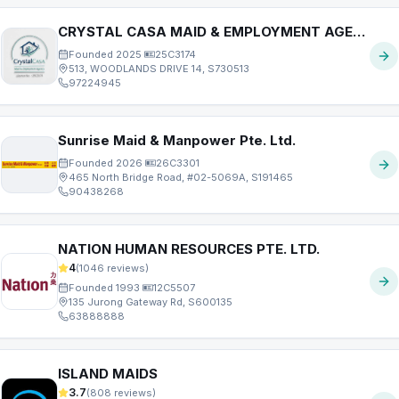
CRYSTAL CASA MAID & EMPLOYMENT AGENCY PTE. LTD.
Founded
2025
·
25C3174
513, WOODLANDS DRIVE 14, S730513
97224945
Sunrise Maid & Manpower Pte. Ltd.
Founded
2026
·
26C3301
465 North Bridge Road, #02-5069A, S191465
90438268
NATION HUMAN RESOURCES PTE. LTD.
4
(
1046
reviews)
Founded
1993
·
12C5507
135 Jurong Gateway Rd, S600135
63888888
ISLAND MAIDS
3.7
(
808
reviews)