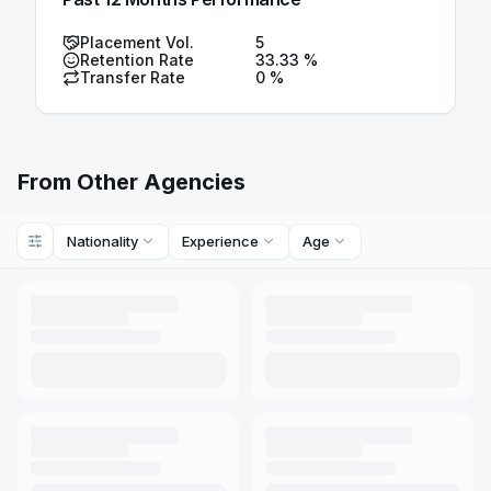
Placement Vol.
5
Retention Rate
33.33
%
Transfer Rate
0
%
From Other Agencies
Nationality
Experience
Age