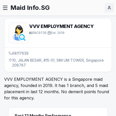
Maid Info.SG
VVV EMPLOYMENT AGENCY
19C9735
·
Est.
2019
68117639
10, JALAN BESAR, #15-01, SIM LIM TOWER, Singapore
208787
VVV EMPLOYMENT AGENCY is a Singapore maid
agency, founded in 2019. It has 1 branch, and 5 maid
placement in last 12 months. No demerit points found
for this agency.
Past 12 Months Performance