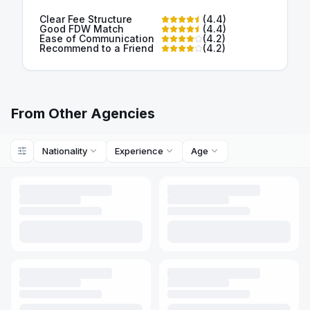
Clear Fee Structure
(
4.4
)
Good FDW Match
(
4.4
)
Ease of Communication
(
4.2
)
Recommend to a Friend
(
4.2
)
From Other Agencies
Nationality
Experience
Age