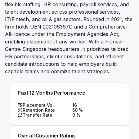
flexible staffing, HR consulting, payroll services, and
talent development across professional services,
IT/Fintech, and oil & gas sectors. Founded in 2021, the
firm holds UEN 202106367G and a Comprehensive
All-licence under the Employment Agencies Act,
enabling placement of any worker. With a Pioneer
Centre Singapore headquarters, it prioritizes tailored
HR partnerships, client consultations, and efficient
candidate introductions to help employers build
capable teams and optimize talent strategies.
Past 12 Months Performance
Placement Vol.
16
Retention Rate
50
%
Transfer Rate
0
%
Overall Customer Rating