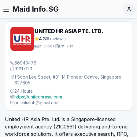
Maid Info.SG
UNITED HR ASIA PTE. LTD.
4.3
(
5
reviews)
21C0561
·
Est.
2021
66940476
91917123
1 Soon Lee Street, #01-14 Pioneer Centre, Singapore
627605
24 Hours
https://unitedhrasia.com
priscilialoh@gmail.com
United HR Asia Pte. Ltd. is a Singapore-licensed
employment agency (21C0561) delivering end-to-end
workforce solutions. It offers executive search, RPO,