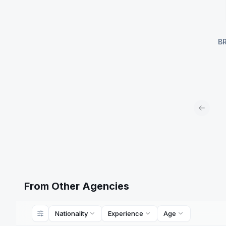
B
Previou
From Other Agencies
Nationality
Experience
Age