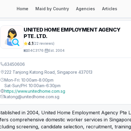
Home
Maid by Country
Agencies
Articles
UNITED HOME EMPLOYMENT AGENCY
PTE. LTD.
4.1
(
22
reviews)
04C3176
·
Est.
2004
63450606
222 Tanjong Katong Road, Singapore 437013
Mon-Fri: 10:00am-8:00pm
Sat-Sun/PH: 10:00am-6:30pm
https://www.unitedhome.com.sg
katong@unitedhome.com.sg
stablished in 2004, United Home Employment Agency Pte L
fers comprehensive domestic worker services in Singapore
cluding screening, candidate selection, recruitment, training