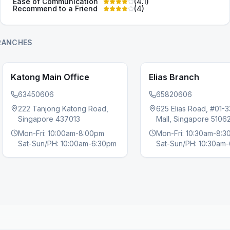
Ease of Communication
(
4.1
)
Recommend to a Friend
(
4
)
RANCHES
Katong Main Office
Elias Branch
63450606
65820606
222 Tanjong Katong Road,
625 Elias Road, #01-3
s slide
Singapore 437013
Mall, Singapore 5106
Mon-Fri: 10:00am-8:00pm
Mon-Fri: 10:30am-8:
Sat-Sun/PH: 10:00am-6:30pm
Sat-Sun/PH: 10:30am