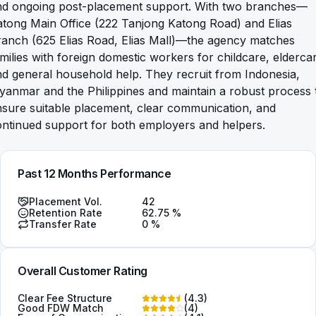
nd ongoing post-placement support. With two branches—
tong Main Office (222 Tanjong Katong Road) and Elias
ranch (625 Elias Road, Elias Mall)—the agency matches
milies with foreign domestic workers for childcare, elderca
d general household help. They recruit from Indonesia,
anmar and the Philippines and maintain a robust process 
sure suitable placement, clear communication, and
ontinued support for both employers and helpers.
Past 12 Months Performance
Placement Vol.
42
Retention Rate
62.75
%
Transfer Rate
0
%
Overall Customer Rating
Clear Fee Structure
(
4.3
)
Good FDW Match
(
4
)