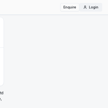
Enquire
Login
td
,