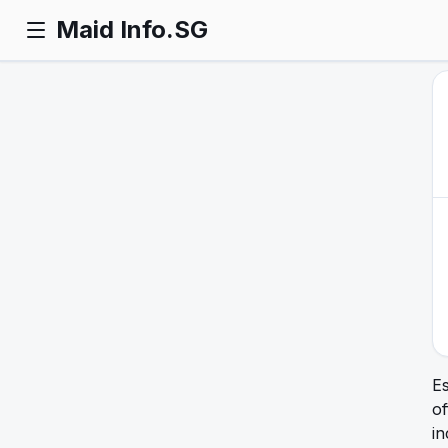
Maid Info.SG
E
of
in