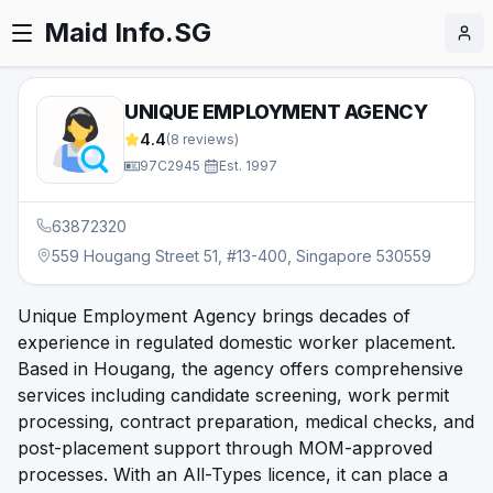
Maid Info.SG
UNIQUE EMPLOYMENT AGENCY
4.4
(
8
reviews)
97C2945
·
Est.
1997
63872320
559 Hougang Street 51, #13-400, Singapore 530559
Unique Employment Agency brings decades of
experience in regulated domestic worker placement.
Based in Hougang, the agency offers comprehensive
services including candidate screening, work permit
processing, contract preparation, medical checks, and
post-placement support through MOM-approved
processes. With an All-Types licence, it can place a