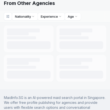
From Other Agencies
Nationality
Experience
Age
MaidInfo.SG is an AI-powered maid search portal in Singapore.
We offer free profile publishing for agencies and provide
users with flexible search options and conversational