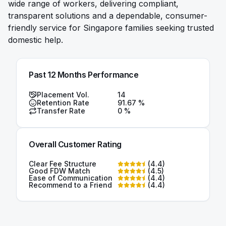
wide range of workers, delivering compliant,
transparent solutions and a dependable, consumer-
friendly service for Singapore families seeking trusted
domestic help.
Past 12 Months Performance
Placement Vol.
14
Retention Rate
91.67
%
Transfer Rate
0
%
Overall Customer Rating
Clear Fee Structure
(
4.4
)
Good FDW Match
(
4.5
)
Ease of Communication
(
4.4
)
Recommend to a Friend
(
4.4
)