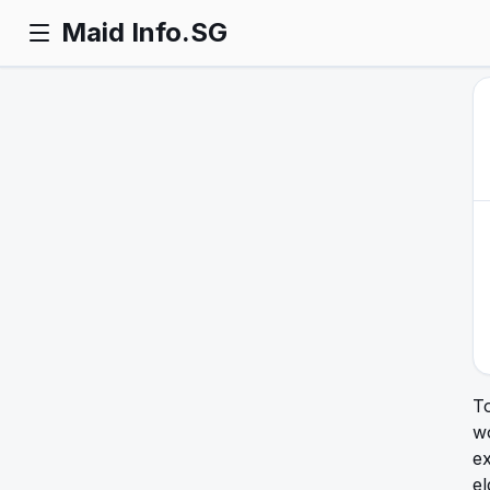
Maid Info.SG
T
w
ex
el