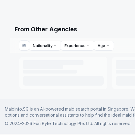
From Other Agencies
Nationality
Experience
Age
MaidInfo.SG is an AI-powered maid search portal in Singapore. We 
options and conversational assistants to help find the ideal maid 
© 2024–
2026
Fun Byte Technology Pte. Ltd. All rights reserved.