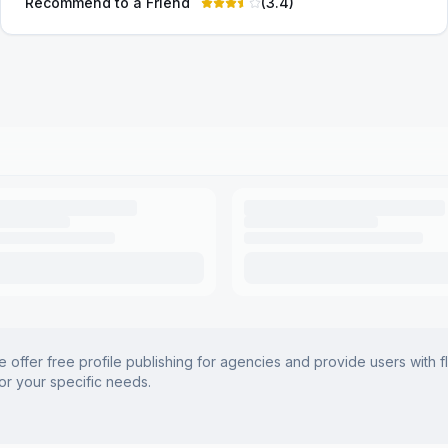
Recommend to a Friend
(
3.4
)
offer free profile publishing for agencies and provide users with f
for your specific needs.