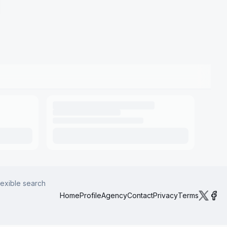
lexible search
Home
Profile
Agency
Contact
Privacy
Terms