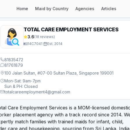
Home
Maid by Country
Agencies
Articles
TOTAL CARE EMPLOYMENT SERVICES
3.6
(
18
reviews)
14C7041
·
Est.
2014
81835472
81761879
100 Jalan Sultan, #07-00 Sultan Plaza, Singapore 199001
Mon-Sat: 9am-7pm
Sun & PH: Closed
totalcareemployment4@gmail.com
otal Care Employment Services is a MOM-licensed domesti
orker placement agency with a track record since 2014. W
pertly match families with trained maids for infant, child,
der care and housekeeping, sourcing from Sri Lanka, India