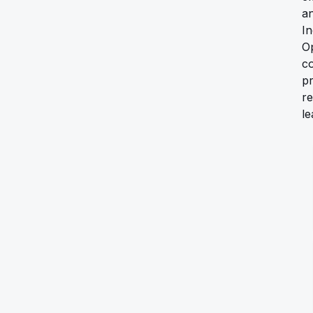
a
In
Op
c
pr
re
le