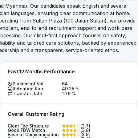
nd Myanmar. Our candidates speak English and several
dian languages, ensuring clear communication at home.
erating from Sultan Plaza (100 Jalan Sultan), we provide
ompliant, end-to-end recruitment support and work-pass
ocessing. Our client-first approach focuses on safety,
liability and tailored care solutions, backed by experienced
adership and a transparent, service-oriented ethos.
Past 12 Months Performance
Placement Vol.
64
Retention Rate
49.25
%
Transfer Rate
1.79
%
Overall Customer Rating
Clear Fee Structure
(
3.7
)
Good FDW Match
(
3.8
)
Ease of Communication
(
3.5
)