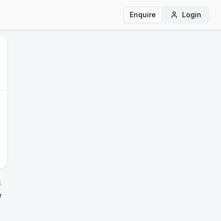
Enquire
Login
c
e