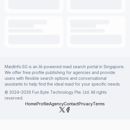
MaidInfo.SG is an AI-powered maid search portal in Singapore.
We offer free profile publishing for agencies and provide
users with flexible search options and conversational
assistants to help find the ideal maid for your specific needs.
© 2024–
2026
Fun Byte Technology Pte. Ltd. All rights
reserved.
Home
Profile
Agency
Contact
Privacy
Terms