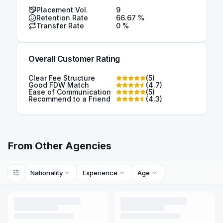
Placement Vol.
9
Retention Rate
66.67
%
Transfer Rate
0
%
Overall Customer Rating
Clear Fee Structure
(
5
)
Good FDW Match
(
4.7
)
Ease of Communication
(
5
)
Recommend to a Friend
(
4.3
)
From Other Agencies
Nationality
Experience
Age