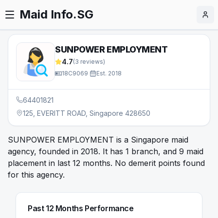
Maid Info.SG
SUNPOWER EMPLOYMENT
4.7
(
3
reviews)
18C9069
·
Est.
2018
64401821
125, EVERITT ROAD, Singapore 428650
SUNPOWER EMPLOYMENT is a Singapore maid
agency, founded in 2018. It has 1 branch, and 9 maid
placement in last 12 months. No demerit points found
for this agency.
Past 12 Months Performance