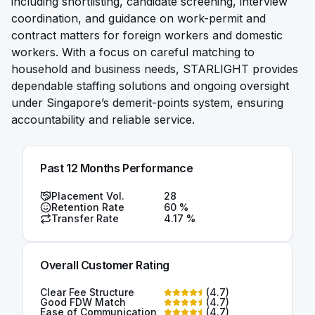
including shortlisting, candidate screening, interview
coordination, and guidance on work-permit and
contract matters for foreign workers and domestic
workers. With a focus on careful matching to
household and business needs, STARLIGHT provides
dependable staffing solutions and ongoing oversight
under Singapore’s demerit-points system, ensuring
accountability and reliable service.
Past 12 Months Performance
Placement Vol.
28
Retention Rate
60
%
Transfer Rate
4.17
%
Overall Customer Rating
Clear Fee Structure
(
4.7
)
Good FDW Match
(
4.7
)
Ease of Communication
(
4.7
)