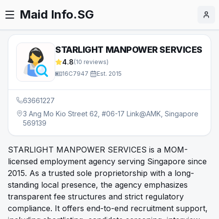
Maid Info.SG
STARLIGHT MANPOWER SERVICES
4.8
(
10
reviews)
16C7947
·
Est.
2015
63661227
3 Ang Mo Kio Street 62, #06-17 Link@AMK, Singapore
569139
STARLIGHT MANPOWER SERVICES is a MOM-
licensed employment agency serving Singapore since
2015. As a trusted sole proprietorship with a long-
standing local presence, the agency emphasizes
transparent fee structures and strict regulatory
compliance. It offers end-to-end recruitment support,