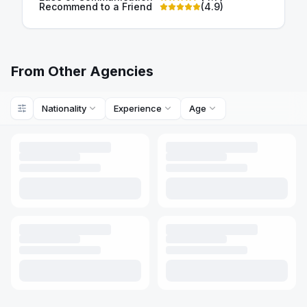
Recommend to a Friend
(
4.9
)
From Other Agencies
Nationality
Experience
Age