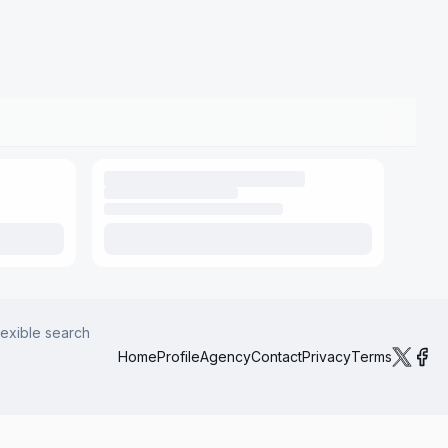
lexible search
Home
Profile
Agency
Contact
Privacy
Terms