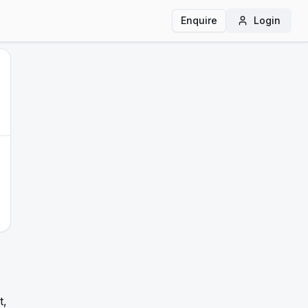
Enquire
Login
t,