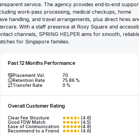
ansparent service. The agency provides end‑to‑end suppor
ncluding work-pass processing, medical checkups, home
ave handling, and travel arrangements, plus direct hires an
tercare. With a staff presence at Roxy Square and accessib
ontact channels, SPRING HELPER aims for smooth, reliabl
tches for Singapore families.
Past 12 Months Performance
Placement Vol.
70
Retention Rate
75.86
%
Transfer Rate
0
%
Overall Customer Rating
Clear Fee Structure
(
4.6
)
Good FDW Match
(
4.5
)
Ease of Communication
(
4.8
)
Recommend to a Friend
(
4.6
)