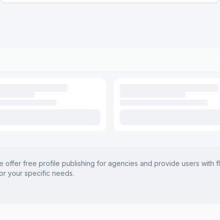
offer free profile publishing for agencies and provide users with f
for your specific needs.