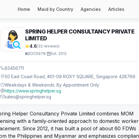
Home
Maid by Country
Agencies
Articles
SPRING HELPER CONSULTANCY PRIVATE
LIMITED
4.6
(
32
reviews)
12C5978
·
Est.
2012
63456711
50 East Coast Road, #01-09 ROXY SQUARE, Singapore 428769
Weekdays & Weekends: By Appointment Only
https://www.springhelper.sg
sales@springhelper.sg
pring Helper Consultancy Private Limited combines MOM
censing with a family‑oriented approach to domestic worker
acement. Since 2012, it has built a pool of about 60 FDWs
rom the Philippines and Myanmar and emphasizes complian