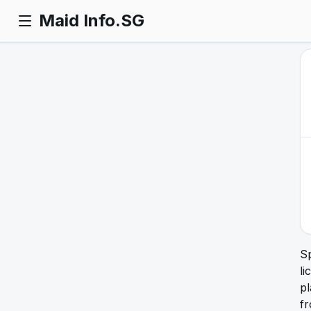
Maid Info.SG
S
li
pl
f