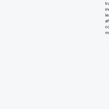
tr
i
le
af
c
ma