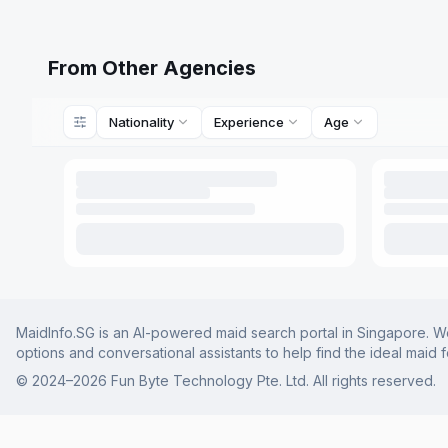
From Other Agencies
Nationality
Experience
Age
MaidInfo.SG is an AI-powered maid search portal in Singapore. We 
options and conversational assistants to help find the ideal maid 
© 2024–
2026
Fun Byte Technology Pte. Ltd. All rights reserved.