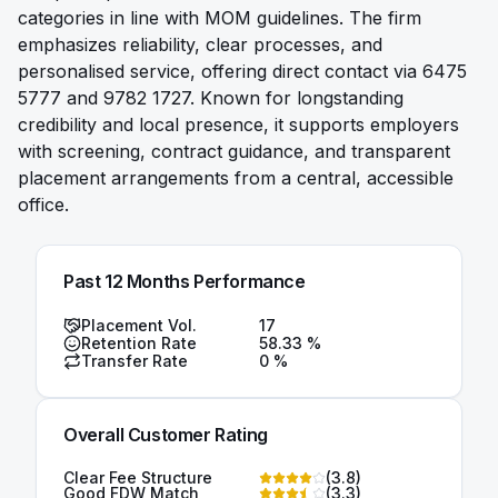
categories in line with MOM guidelines. The firm
emphasizes reliability, clear processes, and
personalised service, offering direct contact via 6475
5777 and 9782 1727. Known for longstanding
credibility and local presence, it supports employers
with screening, contract guidance, and transparent
placement arrangements from a central, accessible
office.
Past 12 Months Performance
Placement Vol.
17
Retention Rate
58.33
%
Transfer Rate
0
%
Overall Customer Rating
Clear Fee Structure
(
3.8
)
Good FDW Match
(
3.3
)