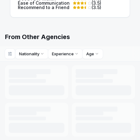
Ease of Communication
(
3.5
)
Recommend to a Friend
(
3.5
)
From Other Agencies
Nationality
Experience
Age