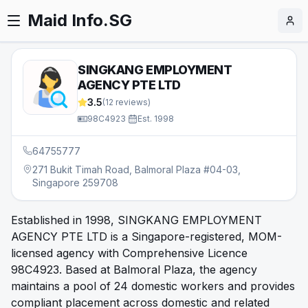
Maid Info.SG
SINGKANG EMPLOYMENT
AGENCY PTE LTD
3.5
(
12
reviews)
98C4923
·
Est.
1998
64755777
271 Bukit Timah Road, Balmoral Plaza #04-03,
Singapore 259708
Established in 1998, SINGKANG EMPLOYMENT
AGENCY PTE LTD is a Singapore-registered, MOM-
licensed agency with Comprehensive Licence
98C4923. Based at Balmoral Plaza, the agency
maintains a pool of 24 domestic workers and provides
compliant placement across domestic and related