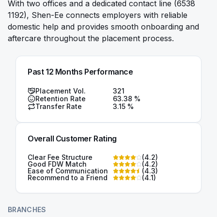
With two offices and a dedicated contact line (6538
1192), Shen-Ee connects employers with reliable
domestic help and provides smooth onboarding and
aftercare throughout the placement process.
Past 12 Months Performance
Placement Vol.
321
Retention Rate
63.38
%
Transfer Rate
3.15
%
Overall Customer Rating
Clear Fee Structure
(
4.2
)
Good FDW Match
(
4.2
)
Ease of Communication
(
4.3
)
Recommend to a Friend
(
4.1
)
BRANCHES