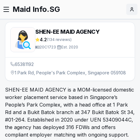
Maid Info.SG
SHEN-EE MAID AGENCY
4.2
(
134
reviews)
20C1723
·
Est.
2020
65381192
1 Park Rd, People's Park Complex, Singapore 059108
SHEN-EE MAID AGENCY is a MOM-licensed domestic
worker placement service based in Singapore’s
People’s Park Complex, with a head office at 1 Park
Rd and a Bukit Batok branch at 347 Bukit Batok St 34,
#01-264. Established in 2020 under UEN 53409044C,
the agency has deployed 316 FDWs and offers
compliant employer matching with ongoing support.