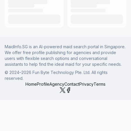
MaidInfo.SG is an AI-powered maid search portal in Singapore.
We offer free profile publishing for agencies and provide
users with flexible search options and conversational
assistants to help find the ideal maid for your specific needs.
© 2024–
2026
Fun Byte Technology Pte. Ltd. All rights
reserved.
Home
Profile
Agency
Contact
Privacy
Terms