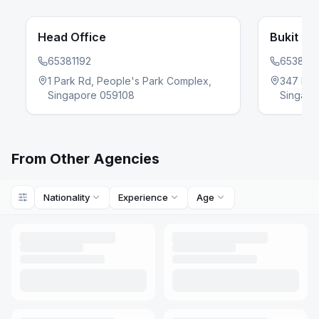
Head Office
Bukit Ba
65381192
6538119
evious slide
1 Park Rd, People's Park Complex,
347 Buki
Singapore 059108
Singap
From Other Agencies
Nationality
Experience
Age