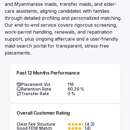
and Myanmarese maids, transfer maids, and elder-
care assistants, aligning candidates with families
through detailed profiling and personalized matching.
Our end-to-end service covers rigorous screening,
work-permit handling, renewals, and repatriation
support, plus ongoing aftercare and a user-friendly
maid-search portal for transparent, stress-free
placements.
Past 12 Months Performance
Placement Vol.
116
Retention Rate
60.29
%
Transfer Rate
0
%
Overall Customer Rating
Clear Fee Structure
(
4.3
)
Good FDW Match
(
4
)