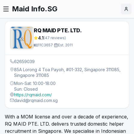
Maid Info.SG
RQ MAID PTE. LTD.
4.1
(
47
reviews)
11C3657
·
Est.
2011
62659039
85A Lorong 4 Toa Payoh, #01-332, Singapore 311085,
Singapore 311085
Mon-Sat: 10:00-18:00
Sun: Closed
https://rqmaid.com/
david@rqmaid.com.sg
With a MOM license and over a decade of experience,
RQ MAID PTE. LTD. delivers trusted domestic helper
recruitment in Singapore. We specialise in Indonesian