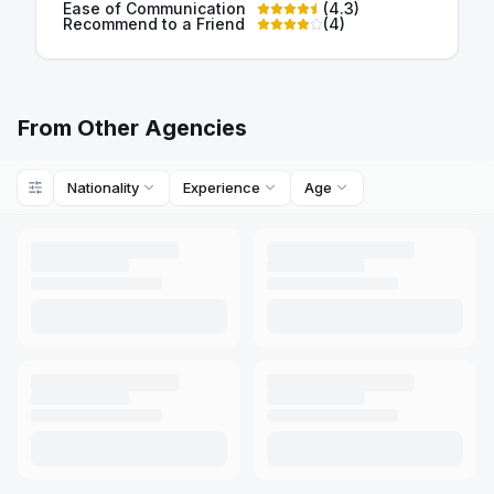
Ease of Communication
(
4.3
)
Recommend to a Friend
(
4
)
From Other Agencies
Nationality
Experience
Age