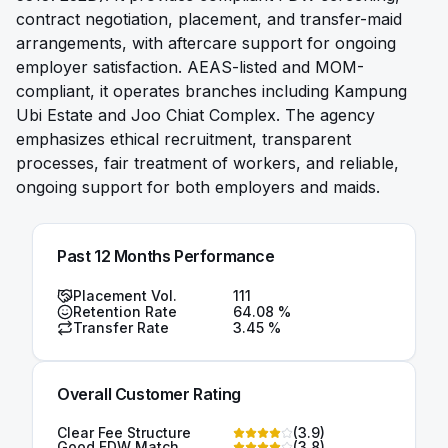
contract negotiation, placement, and transfer-maid
arrangements, with aftercare support for ongoing
employer satisfaction. AEAS-listed and MOM-
compliant, it operates branches including Kampung
Ubi Estate and Joo Chiat Complex. The agency
emphasizes ethical recruitment, transparent
processes, fair treatment of workers, and reliable,
ongoing support for both employers and maids.
Past 12 Months Performance
Placement Vol.
111
Retention Rate
64.08
%
Transfer Rate
3.45
%
Overall Customer Rating
Clear Fee Structure
(
3.9
)
Good FDW Match
(
3.8
)