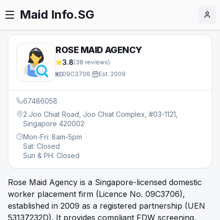
Maid Info.SG
ROSE MAID AGENCY
3.8
(
38
reviews)
09C3706
·
Est.
2009
67486058
2 Joo Chiat Road, Joo Chiat Complex, #03-1121,
Singapore 420002
Mon-Fri: 8am-5pm
Sat: Closed
Sun & PH: Closed
Rose Maid Agency is a Singapore-licensed domestic
worker placement firm (Licence No. 09C3706),
established in 2009 as a registered partnership (UEN
53137232D). It provides compliant FDW screening,