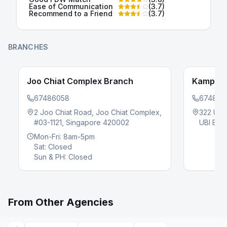
Ease of Communication
(
3.7
)
Recommend to a Friend
(
3.7
)
BRANCHES
Joo Chiat Complex Branch
Kampung
67486058
674860
2 Joo Chiat Road, Joo Chiat Complex,
322 UBI
#03-1121, Singapore 420002
UBI EST
evious slide
Mon-Fri: 8am-5pm
Sat: Closed
Sun & PH: Closed
From Other Agencies