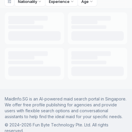
Nationality
Experience
Age
MaidInfo.SG is an AI-powered maid search portal in Singapore.
We offer free profile publishing for agencies and provide
users with flexible search options and conversational
assistants to help find the ideal maid for your specific needs.
© 2024–
2026
Fun Byte Technology Pte. Ltd. All rights
reserved.