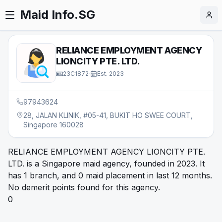
Maid Info.SG
RELIANCE EMPLOYMENT AGENCY
LIONCITY PTE. LTD.
23C1872
·
Est.
2023
97943624
28, JALAN KLINIK, #05-41, BUKIT HO SWEE COURT,
Singapore 160028
RELIANCE EMPLOYMENT AGENCY LIONCITY PTE.
LTD. is a Singapore maid agency, founded in 2023. It
has 1 branch, and 0 maid placement in last 12 months.
No demerit points found for this agency.
0