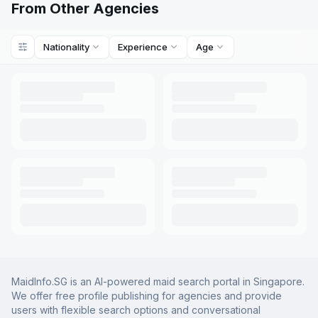
From Other Agencies
Nationality
Experience
Age
MaidInfo.SG is an AI-powered maid search portal in Singapore.
We offer free profile publishing for agencies and provide
users with flexible search options and conversational