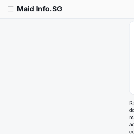
Maid Info.SG
R
d
ma
a
cu