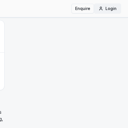
Enquire
Login
s
g,