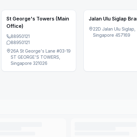
St George's Towers (Main
Jalan Ulu Siglap Br
Office)
22D Jalan Ulu Siglap,
Singapore 457169
88950121
88950121
s slide
26A St George's Lane #03-19
ST GEORGE'S TOWERS,
Singapore 321026