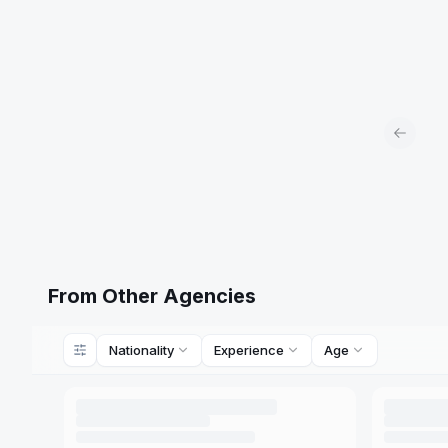
Previou
From Other Agencies
Nationality
Experience
Age