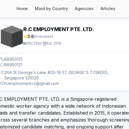
Home
Maid by Country
Agencies
Articles
R.C EMPLOYMENT PTE. LTD.
3.6
(
9
reviews)
15C7555
·
Est.
2015
88950121
88950121
26A St George's Lane #03-19 ST GEORGE'S TOWERS,
Singapore 321026
rcemployment.rz@gmail.com
.C EMPLOYMENT PTE. LTD. is a Singapore-registered
omestic worker agency with a wide network of Indonesian
ids and transfer candidates. Established in 2015, it operate
cross several branches and emphasizes thorough screenin
stomized candidate matching, and ongoing support after