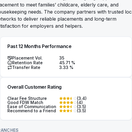
acement to meet families’ childcare, elderly care, and
ousekeeping needs. The company partners with trusted loc
tworks to deliver reliable placements and long-term
tisfaction for employers and helpers.
Past 12 Months Performance
Placement Vol.
35
Retention Rate
45.71
%
Transfer Rate
3.33
%
Overall Customer Rating
Clear Fee Structure
(
3.4
)
Good FDW Match
(
4
)
Ease of Communication
(
3.5
)
Recommend to a Friend
(
3.5
)
RANCHES