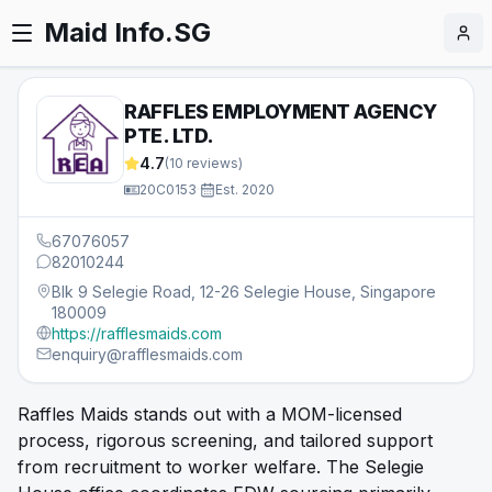
Maid Info.SG
RAFFLES EMPLOYMENT AGENCY
PTE. LTD.
4.7
(
10
reviews)
20C0153
·
Est.
2020
67076057
82010244
Blk 9 Selegie Road, 12-26 Selegie House, Singapore
180009
https://rafflesmaids.com
enquiry@rafflesmaids.com
Raffles Maids stands out with a MOM-licensed
process, rigorous screening, and tailored support
from recruitment to worker welfare. The Selegie