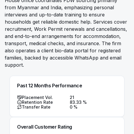
House office coordinates FDW sourcing primarily
from Myanmar and India, emphasizing personal
interviews and up-to-date training to ensure
households get reliable domestic help. Services cover
recruitment, Work Permit renewals and cancellations,
and end-to-end arrangements for accommodation,
transport, medical checks, and insurance. The firm
also operates a client bio-data portal for registered
families, backed by accessible WhatsApp and email
support.
Past 12 Months Performance
Placement Vol.
21
Retention Rate
83.33
%
Transfer Rate
0
%
Overall Customer Rating