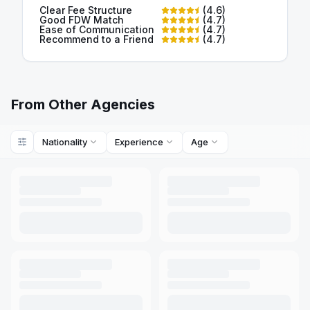
Clear Fee Structure
(
4.6
)
Good FDW Match
(
4.7
)
Ease of Communication
(
4.7
)
Recommend to a Friend
(
4.7
)
From Other Agencies
Nationality
Experience
Age