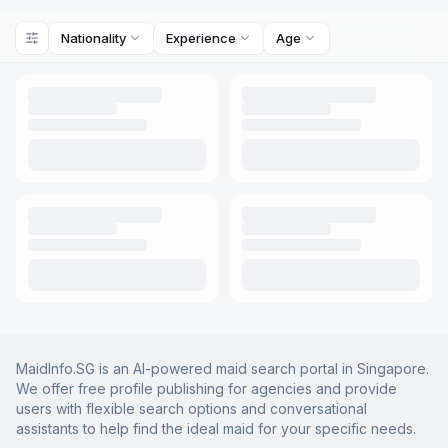
Nationality
Experience
Age
MaidInfo.SG is an AI-powered maid search portal in Singapore.
We offer free profile publishing for agencies and provide
users with flexible search options and conversational
assistants to help find the ideal maid for your specific needs.