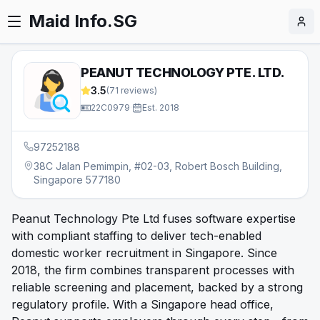
Maid Info.SG
PEANUT TECHNOLOGY PTE. LTD.
3.5
(
71
reviews)
22C0979
·
Est.
2018
97252188
38C Jalan Pemimpin, #02-03, Robert Bosch Building,
Singapore 577180
Peanut Technology Pte Ltd fuses software expertise
with compliant staffing to deliver tech-enabled
domestic worker recruitment in Singapore. Since
2018, the firm combines transparent processes with
reliable screening and placement, backed by a strong
regulatory profile. With a Singapore head office,