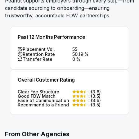
Peanut supports employers through every step—from
candidate sourcing to onboarding—ensuring
trustworthy, accountable FDW partnerships.
Past 12 Months Performance
Placement Vol.
55
Retention Rate
50.19
%
Transfer Rate
0
%
Overall Customer Rating
Clear Fee Structure
(
3.6
)
Good FDW Match
(
3.5
)
Ease of Communication
(
3.6
)
Recommend to a Friend
(
3.5
)
From Other Agencies