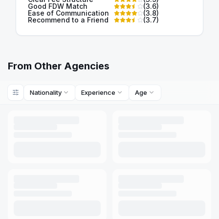
Good FDW Match
(
3.6
)
Ease of Communication
(
3.8
)
Recommend to a Friend
(
3.7
)
From Other Agencies
Nationality
Experience
Age