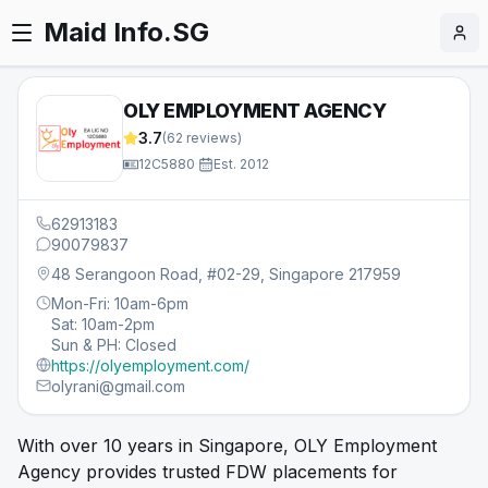
Maid Info.SG
OLY EMPLOYMENT AGENCY
3.7
(
62
reviews)
12C5880
·
Est.
2012
62913183
90079837
48 Serangoon Road, #02-29, Singapore 217959
Mon-Fri: 10am-6pm
Sat: 10am-2pm
Sun & PH: Closed
https://olyemployment.com/
olyrani@gmail.com
With over 10 years in Singapore, OLY Employment
Agency provides trusted FDW placements for