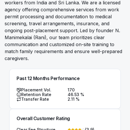
workers from India and Sri Lanka. We are a licensed
agency offering comprehensive services from work
permit processing and documentation to medical
screening, travel arrangements, insurance, and
ongoing post-placement support. Led by founder N.
Manimekalai (Rani), our team prioritizes clear
communication and customized on-site training to
match family requirements and ensure well-prepared
caregivers.
Past 12 Months Performance
Placement Vol.
170
Retention Rate
46.53
%
Transfer Rate
2.11
%
Overall Customer Rating
Clear Fee Structure
(
3.9
)