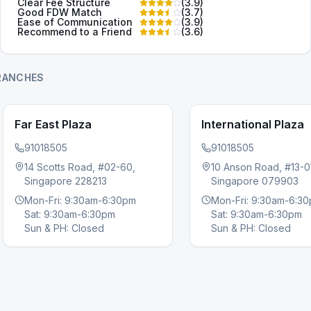
Clear Fee Structure
(
3.9
)
Good FDW Match
(
3.7
)
Ease of Communication
(
3.9
)
Recommend to a Friend
(
3.6
)
RANCHES
Far East Plaza
International Plaza
91018505
91018505
14 Scotts Road, #02-60,
10 Anson Road, #13-0
Singapore 228213
Singapore 079903
s slide
Mon-Fri: 9:30am-6:30pm
Mon-Fri: 9:30am-6:3
Sat: 9:30am-6:30pm
Sat: 9:30am-6:30pm
Sun & PH: Closed
Sun & PH: Closed