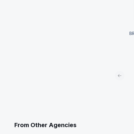
B
Previou
From Other Agencies