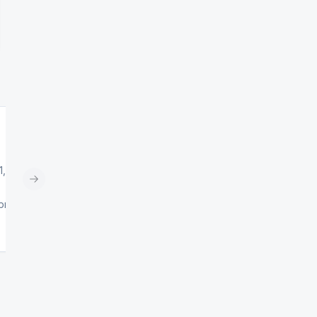
1,
Next slide
0pm