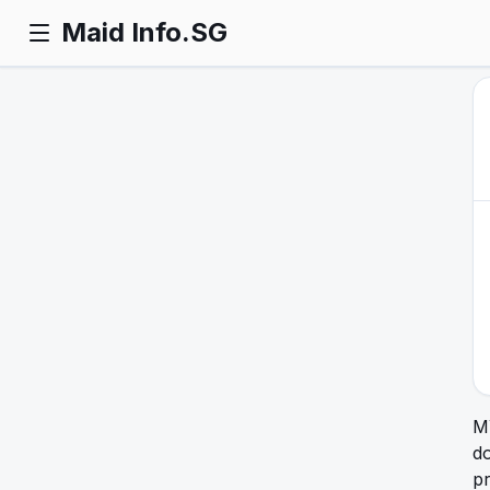
Maid Info.SG
M
do
pr