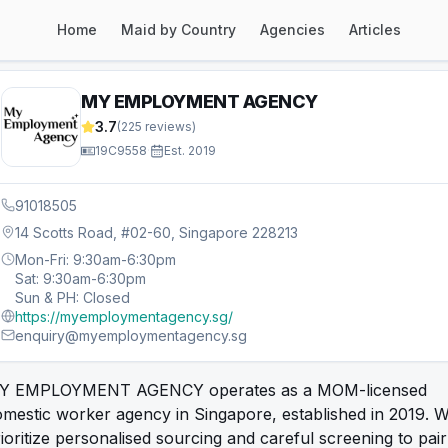
Home
Maid by Country
Agencies
Articles
MY EMPLOYMENT AGENCY
3.7
(
225
reviews)
19C9558
·
Est.
2019
91018505
14 Scotts Road, #02-60, Singapore 228213
Mon-Fri: 9:30am-6:30pm
Sat: 9:30am-6:30pm
Sun & PH: Closed
https://myemploymentagency.sg/
enquiry@myemploymentagency.sg
Y EMPLOYMENT AGENCY operates as a MOM-licensed
mestic worker agency in Singapore, established in 2019. 
ioritize personalised sourcing and careful screening to pair