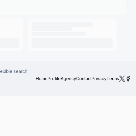
lexible search
Home
Profile
Agency
Contact
Privacy
Terms