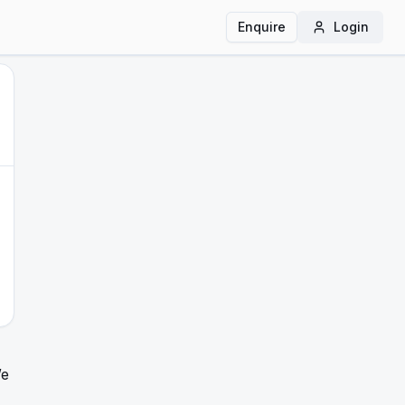
Enquire
Login
We