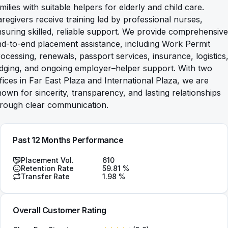
milies with suitable helpers for elderly and child care.
regivers receive training led by professional nurses,
suring skilled, reliable support. We provide comprehensive
d-to-end placement assistance, including Work Permit
ocessing, renewals, passport services, insurance, logistics
odging, and ongoing employer–helper support. With two
fices in Far East Plaza and International Plaza, we are
own for sincerity, transparency, and lasting relationships
hrough clear communication.
Past 12 Months Performance
Placement Vol.
610
Retention Rate
59.81
%
Transfer Rate
1.98
%
Overall Customer Rating