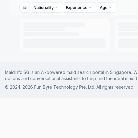
Nationality
Experience
Age
MaidInfo.SG is an AI-powered maid search portal in Singapore. We 
options and conversational assistants to help find the ideal maid 
© 2024–
2026
Fun Byte Technology Pte. Ltd. All rights reserved.