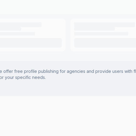
offer free profile publishing for agencies and provide users with f
for your specific needs.