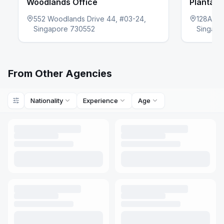
Woodlands Office
Plantati
552 Woodlands Drive 44, #03-24,
128A Pl
evious slide
Singapore 730552
Singapo
From Other Agencies
Nationality
Experience
Age