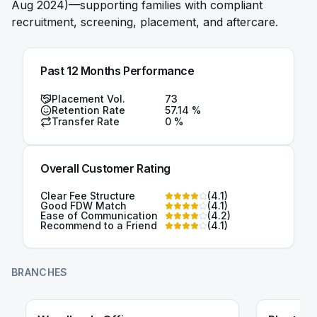
Aug 2024)—supporting families with compliant
recruitment, screening, placement, and aftercare.
Past 12 Months Performance
Placement Vol.
73
Retention Rate
57.14
%
Transfer Rate
0
%
Overall Customer Rating
Clear Fee Structure
(
4.1
)
Good FDW Match
(
4.1
)
Ease of Communication
(
4.2
)
Recommend to a Friend
(
4.1
)
BRANCHES