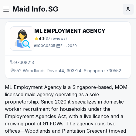
Maid Info.SG
ML EMPLOYMENT AGENCY
4.1
(
37
reviews)
20C0305
·
Est.
2020
97308213
552 Woodlands Drive 44, #03-24, Singapore 730552
ML Employment Agency is a Singapore-based, MOM-
licensed maid agency operating as a sole
proprietorship. Since 2020 it specializes in domestic
worker recruitment for households under the
Employment Agencies Act, with a live licence and a
growing pool of 91 FDWs. The agency runs two
offices—Woodlands and Plantation Crescent (moved