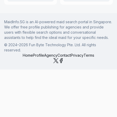
MaidInfo.SG is an AI-powered maid search portal in Singapore.
We offer free profile publishing for agencies and provide
users with flexible search options and conversational
assistants to help find the ideal maid for your specific needs.
© 2024–
2026
Fun Byte Technology Pte. Ltd. All rights
reserved.
Home
Profile
Agency
Contact
Privacy
Terms