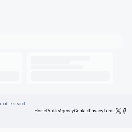
lexible search
Home
Profile
Agency
Contact
Privacy
Terms