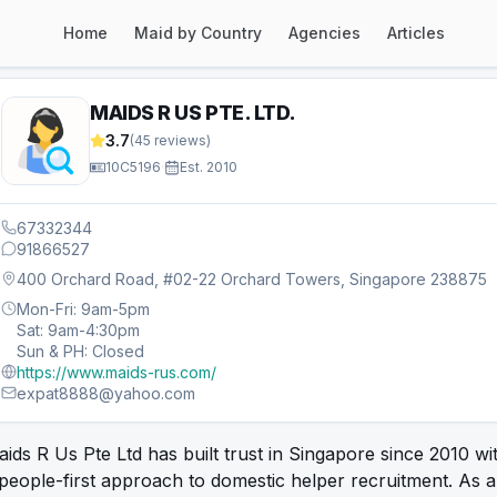
Home
Maid by Country
Agencies
Articles
MAIDS R US PTE. LTD.
3.7
(
45
reviews)
10C5196
·
Est.
2010
67332344
91866527
400 Orchard Road, #02-22 Orchard Towers, Singapore 238875
Mon-Fri: 9am-5pm
Sat: 9am-4:30pm
Sun & PH: Closed
https://www.maids-rus.com/
expat8888@yahoo.com
ids R Us Pte Ltd has built trust in Singapore since 2010 wi
people-first approach to domestic helper recruitment. As a