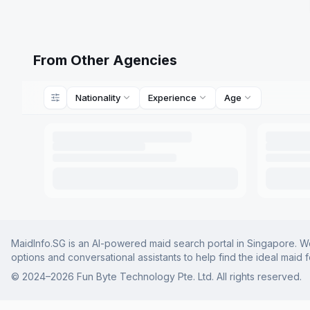
From Other Agencies
Nationality
Experience
Age
MaidInfo.SG is an AI-powered maid search portal in Singapore. We 
options and conversational assistants to help find the ideal maid 
© 2024–
2026
Fun Byte Technology Pte. Ltd. All rights reserved.