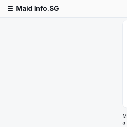
Maid Info.SG
Ma
a 