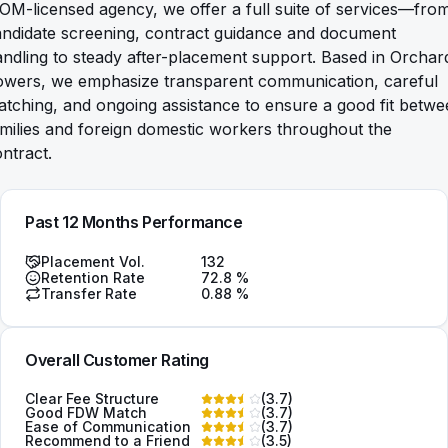
M-licensed agency, we offer a full suite of services—fro
andidate screening, contract guidance and document
ndling to steady after-placement support. Based in Orchar
owers, we emphasize transparent communication, careful
tching, and ongoing assistance to ensure a good fit betw
milies and foreign domestic workers throughout the
ntract.
Past 12 Months Performance
Placement Vol.
132
Retention Rate
72.8
%
Transfer Rate
0.88
%
Overall Customer Rating
Clear Fee Structure
(
3.7
)
Good FDW Match
(
3.7
)
Ease of Communication
(
3.7
)
Recommend to a Friend
(
3.5
)