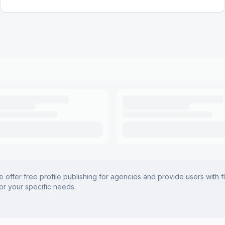
offer free profile publishing for agencies and provide users with f
for your specific needs.