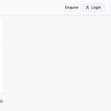
Enquire
Login
th