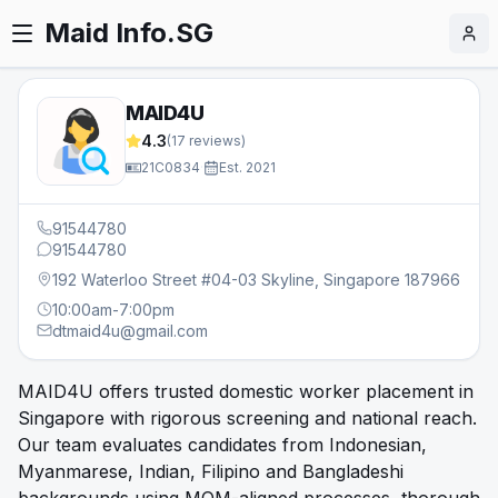
Maid Info.SG
MAID4U
4.3
(
17
reviews)
21C0834
·
Est.
2021
91544780
91544780
192 Waterloo Street #04-03 Skyline, Singapore 187966
10:00am-7:00pm
dtmaid4u@gmail.com
MAID4U offers trusted domestic worker placement in
Singapore with rigorous screening and national reach.
Our team evaluates candidates from Indonesian,
Myanmarese, Indian, Filipino and Bangladeshi