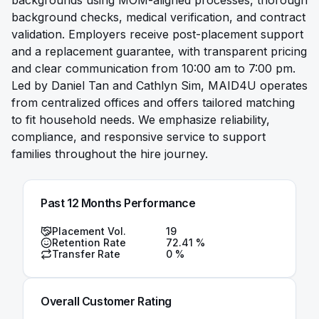
backgrounds using MOM-aligned processes, thorough
background checks, medical verification, and contract
validation. Employers receive post-placement support
and a replacement guarantee, with transparent pricing
and clear communication from 10:00 am to 7:00 pm.
Led by Daniel Tan and Cathlyn Sim, MAID4U operates
from centralized offices and offers tailored matching
to fit household needs. We emphasize reliability,
compliance, and responsive service to support
families throughout the hire journey.
Past 12 Months Performance
Placement Vol.
19
Retention Rate
72.41
%
Transfer Rate
0
%
Overall Customer Rating