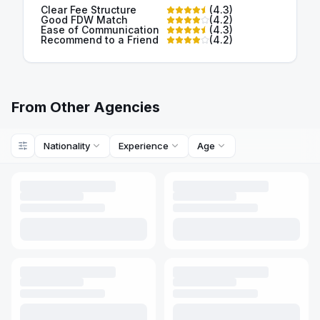
Clear Fee Structure
(
4.3
)
Good FDW Match
(
4.2
)
Ease of Communication
(
4.3
)
Recommend to a Friend
(
4.2
)
From Other Agencies
Nationality
Experience
Age