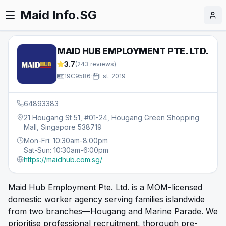
Maid Info.SG
MAID HUB EMPLOYMENT PTE. LTD.
3.7
(
243
reviews)
19C9586
·
Est.
2019
64893383
21 Hougang St 51, #01-24, Hougang Green Shopping
Mall, Singapore 538719
Mon-Fri: 10:30am-8:00pm
Sat-Sun: 10:30am-6:00pm
https://maidhub.com.sg/
Maid Hub Employment Pte. Ltd. is a MOM-licensed
domestic worker agency serving families islandwide
from two branches—Hougang and Marine Parade. We
prioritise professional recruitment, thorough pre-