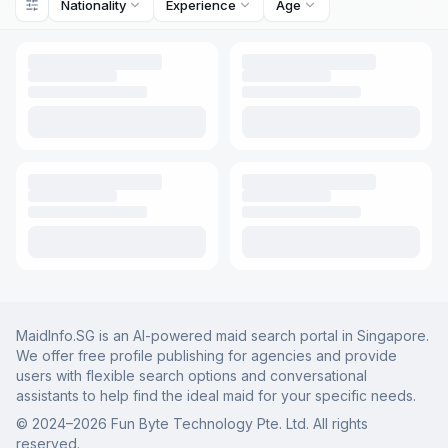
Nationality
Experience
Age
MaidInfo.SG is an AI-powered maid search portal in Singapore.
We offer free profile publishing for agencies and provide
users with flexible search options and conversational
assistants to help find the ideal maid for your specific needs.
© 2024–
2026
Fun Byte Technology Pte. Ltd. All rights
reserved.