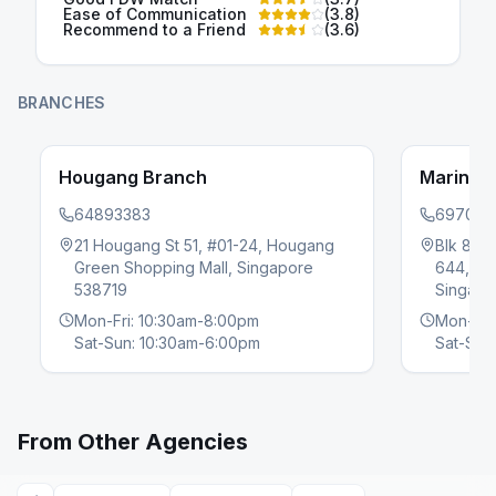
Ease of Communication
(
3.8
)
Recommend to a Friend
(
3.6
)
BRANCHES
Hougang Branch
Marine 
64893383
697060
21 Hougang St 51, #01-24, Hougang
Blk 81, 
Green Shopping Mall, Singapore
644, Ma
evious slide
538719
Singapo
Mon-Fri: 10:30am-8:00pm
Mon-Fri
Sat-Sun: 10:30am-6:00pm
Sat-Sun
From Other Agencies