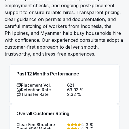
employment checks, and ongoing post-placement
support to ensure reliable hires. Transparent pricing,
clear guidance on permits and documentation, and
careful matching of workers from Indonesia, the
Philippines, and Myanmar help busy households hire
with confidence. Our experienced consultants adopt a
customer-first approach to deliver smooth,
trustworthy, and stress-free experiences.
Past 12 Months Performance
Placement Vol.
621
Retention Rate
63.93
%
Transfer Rate
2.32
%
Overall Customer Rating
Clear Fee Structure
(
3.8
)
Good FDW Match
(
3.7
)