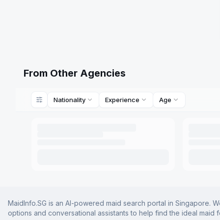
From Other Agencies
Nationality
Experience
Age
MaidInfo.SG is an AI-powered maid search portal in Singapore. We 
options and conversational assistants to help find the ideal maid 