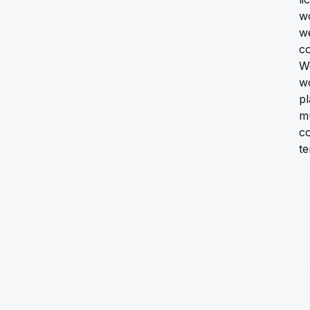
wo
we
co
We
wo
p
mu
co
te