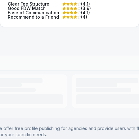
Clear Fee Structure
(
4.1
)
Good FDW Match
(
3.9
)
Ease of Communication
(
4.1
)
Recommend to a Friend
(
4
)
offer free profile publishing for agencies and provide users with f
for your specific needs.