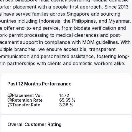
rker placement with a people-first approach. Since 2013,
 have served families across Singapore and sourcing
untries including Indonesia, the Philippines, and Myanmar.
 offer end-to-end service, from biodata verification and
rk-permit processing to medical clearances and post-
lacement support in compliance with MOM guidelines. With
ltiple branches, we ensure accessible, transparent
mmunication and personalized assistance, fostering long-
rm partnerships with clients and domestic workers alike.
Past 12 Months Performance
Placement Vol.
1472
Retention Rate
65.65
%
Transfer Rate
3.36
%
Overall Customer Rating