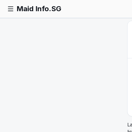
Maid Info.SG
L
li