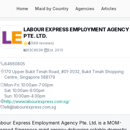
Home
Maid by Country
Agencies
Articles
LABOUR EXPRESS EMPLOYMENT AGENCY
PTE. LTD.
4
(
569
reviews)
13C6536
·
Est.
2013
64660805
170 Upper Bukit Timah Road, #01-31/32, Bukit Timah Shopping
Centre, Singapore 588179
Mon-Fri: 10:00am-7:00pm
Sat: 10:00am-6:00pm
Sun: 10:00am-4:30pm
http://www.labourexpress.com.sg/
elli@labourexpress.com.sg
abour Express Employment Agency Pte. Ltd. is a MOM-
censed Singapore maid agency delivering reliable domestic