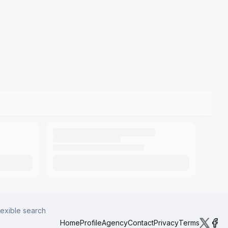
lexible search
Home
Profile
Agency
Contact
Privacy
Terms