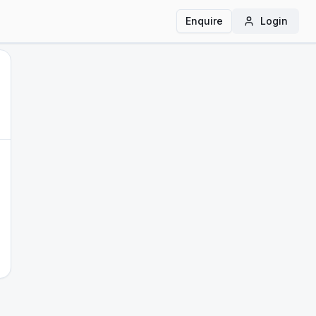
Enquire
Login