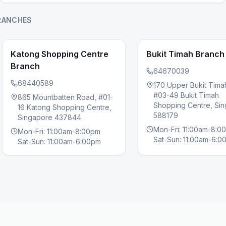
RANCHES
Katong Shopping Centre
Bukit Timah Branch
Branch
64670039
68440589
170 Upper Bukit Tima
#03-49 Bukit Timah
865 Mountbatten Road, #01-
s slide
Shopping Centre, Si
16 Katong Shopping Centre,
588179
Singapore 437844
Mon-Fri: 11:00am-8:0
Mon-Fri: 11:00am-8:00pm
Sat-Sun: 11:00am-6:0
Sat-Sun: 11:00am-6:00pm