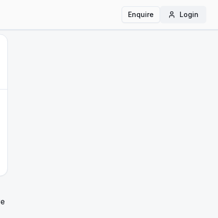
Enquire
Login
re