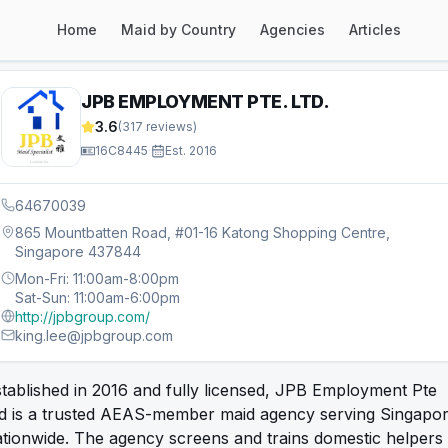
Home
Maid by Country
Agencies
Articles
JPB EMPLOYMENT PTE. LTD.
3.6
(
317
reviews)
16C8445
·
Est.
2016
64670039
865 Mountbatten Road, #01-16 Katong Shopping Centre,
Singapore 437844
Mon-Fri: 11:00am-8:00pm
Sat-Sun: 11:00am-6:00pm
http://jpbgroup.com/
king.lee@jpbgroup.com
tablished in 2016 and fully licensed, JPB Employment Pte
td is a trusted AEAS-member maid agency serving Singapo
tionwide. The agency screens and trains domestic helpers