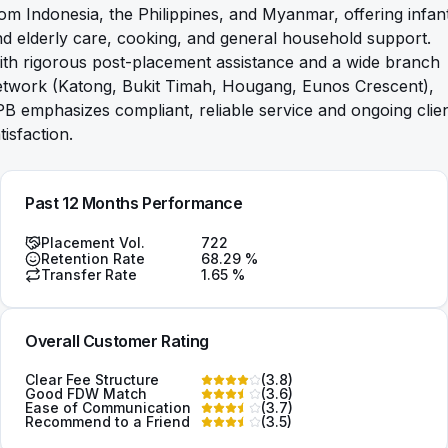
om Indonesia, the Philippines, and Myanmar, offering infan
d elderly care, cooking, and general household support.
th rigorous post-placement assistance and a wide branch
etwork (Katong, Bukit Timah, Hougang, Eunos Crescent),
B emphasizes compliant, reliable service and ongoing clie
tisfaction.
Past 12 Months Performance
Placement Vol.
722
Retention Rate
68.29
%
Transfer Rate
1.65
%
Overall Customer Rating
Clear Fee Structure
(
3.8
)
Good FDW Match
(
3.6
)
Ease of Communication
(
3.7
)
Recommend to a Friend
(
3.5
)