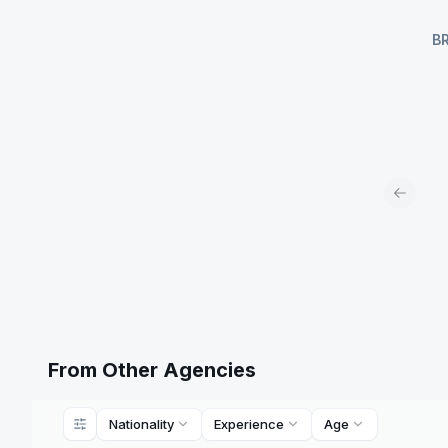
B
Previou
From Other Agencies
Nationality
Experience
Age