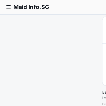
Maid Info.SG
Es
L
na