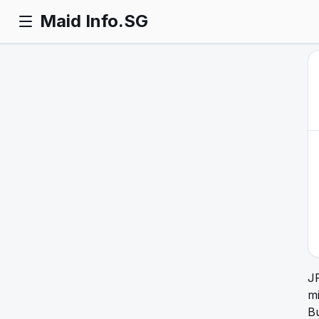
Maid Info.SG
J
mi
Bu