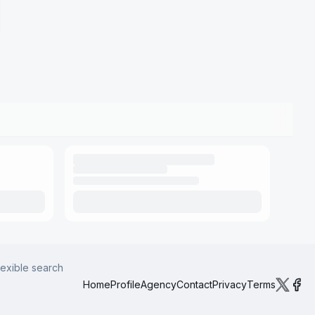
lexible search
Home
Profile
Agency
Contact
Privacy
Terms