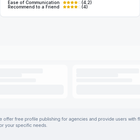
Ease of Communication
(
4.2
)
Recommend to a Friend
(
4
)
offer free profile publishing for agencies and provide users with f
for your specific needs.