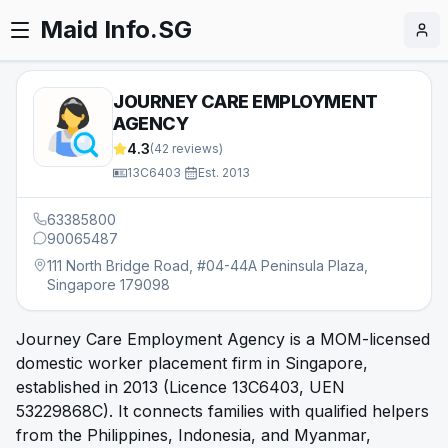
Maid Info.SG
JOURNEY CARE EMPLOYMENT
AGENCY
4.3
(
42
reviews)
13C6403
·
Est.
2013
63385800
90065487
111 North Bridge Road, #04-44A Peninsula Plaza,
Singapore 179098
Journey Care Employment Agency is a MOM-licensed
domestic worker placement firm in Singapore,
established in 2013 (Licence 13C6403, UEN
53229868C). It connects families with qualified helpers
from the Philippines, Indonesia, and Myanmar,