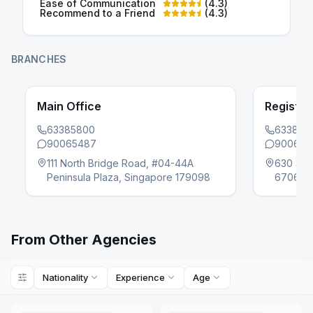
Ease of Communication
(
4.3
)
Recommend to a Friend
(
4.3
)
BRANCHES
Main Office
Register
63385800
633858
90065487
900654
evious slide
111 North Bridge Road, #04-44A
630 Sen
Peninsula Plaza, Singapore 179098
670630
From Other Agencies
Nationality
Experience
Age