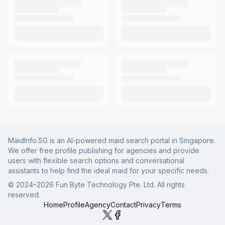
MaidInfo.SG is an AI-powered maid search portal in Singapore.
We offer free profile publishing for agencies and provide
users with flexible search options and conversational
assistants to help find the ideal maid for your specific needs.
© 2024–
2026
Fun Byte Technology Pte. Ltd. All rights
reserved.
Home
Profile
Agency
Contact
Privacy
Terms