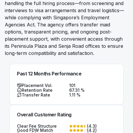
handling the full hiring process—from screening and
interviews to visa arrangements and travel logistics—
while complying with Singapore’s Employment
Agencies Act. The agency offers transfer maid
options, transparent pricing, and ongoing post-
placement support, with convenient access through
its Peninsula Plaza and Senja Road offices to ensure
long-term compatibility and satisfaction.
Past 12 Months Performance
Placement Vol.
101
Retention Rate
67.31
%
Transfer Rate
1.11
%
Overall Customer Rating
Clear Fee Structure
(
4.3
)
Good FDW Match
(
4.2
)