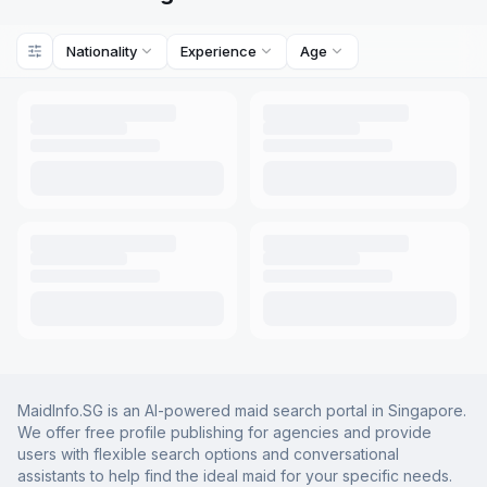
Nationality
Experience
Age
MaidInfo.SG is an AI-powered maid search portal in Singapore.
We offer free profile publishing for agencies and provide
users with flexible search options and conversational
assistants to help find the ideal maid for your specific needs.