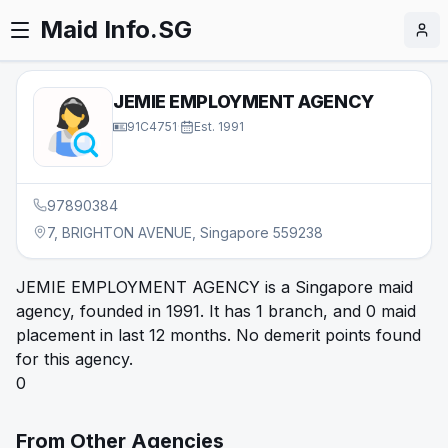
Maid Info.SG
JEMIE EMPLOYMENT AGENCY
91C4751
·
Est.
1991
97890384
7, BRIGHTON AVENUE, Singapore 559238
JEMIE EMPLOYMENT AGENCY is a Singapore maid
agency, founded in 1991. It has 1 branch, and 0 maid
placement in last 12 months. No demerit points found
for this agency.
0
From Other Agencies