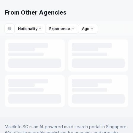
From Other Agencies
Nationality
Experience
Age
MaidInfo.SG is an AI-powered maid search portal in Singapore.
We offer free profile publishing for agencies and provide