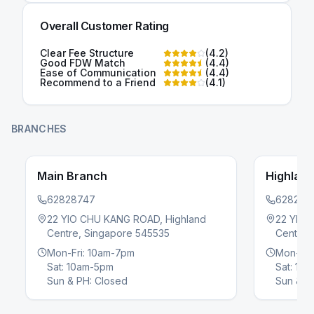
Overall Customer Rating
Clear Fee Structure
(
4.2
)
Good FDW Match
(
4.4
)
Ease of Communication
(
4.4
)
Recommend to a Friend
(
4.1
)
BRANCHES
Main Branch
Highlan
62828747
628287
22 YIO CHU KANG ROAD, Highland
22 YIO 
Centre, Singapore 545535
Centre,
evious slide
Mon-Fri: 10am-7pm
Mon-Fri
Sat: 10am-5pm
Sat: 10
Sun & PH: Closed
Sun & P