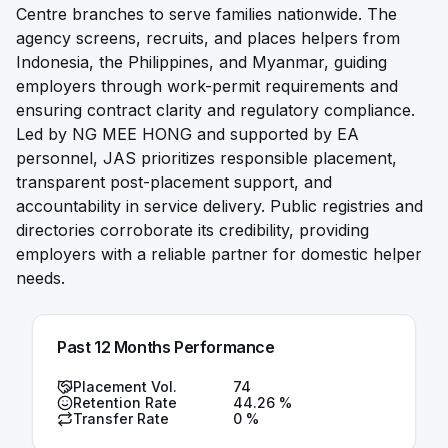
Centre branches to serve families nationwide. The
agency screens, recruits, and places helpers from
Indonesia, the Philippines, and Myanmar, guiding
employers through work-permit requirements and
ensuring contract clarity and regulatory compliance.
Led by NG MEE HONG and supported by EA
personnel, JAS prioritizes responsible placement,
transparent post-placement support, and
accountability in service delivery. Public registries and
directories corroborate its credibility, providing
employers with a reliable partner for domestic helper
needs.
Past 12 Months Performance
Placement Vol.
74
Retention Rate
44.26
%
Transfer Rate
0
%