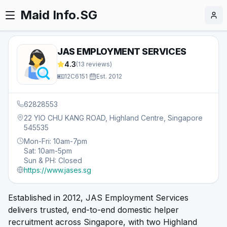
Maid Info.SG
JAS EMPLOYMENT SERVICES
4.3
(
13
reviews)
12C6151
·
Est.
2012
62828553
22 YIO CHU KANG ROAD, Highland Centre, Singapore
545535
Mon-Fri: 10am-7pm
Sat: 10am-5pm
Sun & PH: Closed
https://www.jases.sg
Established in 2012, JAS Employment Services
delivers trusted, end-to-end domestic helper
recruitment across Singapore, with two Highland