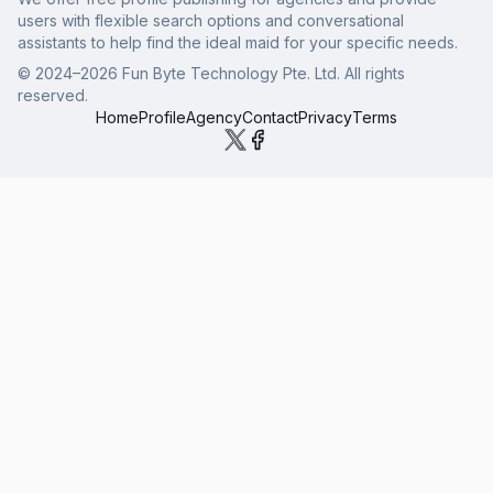
users with flexible search options and conversational
assistants to help find the ideal maid for your specific needs.
© 2024–
2026
Fun Byte Technology Pte. Ltd. All rights
reserved.
Home
Profile
Agency
Contact
Privacy
Terms