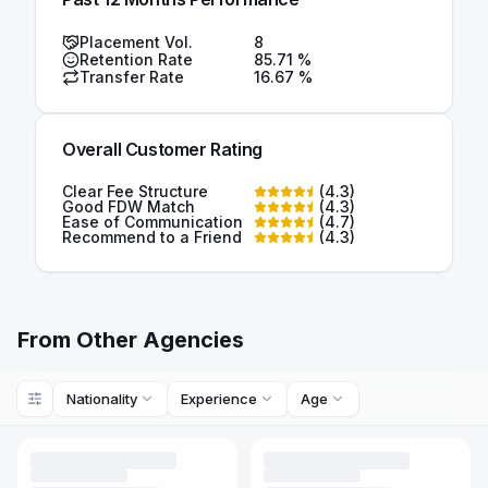
Placement Vol.
8
Retention Rate
85.71
%
Transfer Rate
16.67
%
Overall Customer Rating
Clear Fee Structure
(
4.3
)
Good FDW Match
(
4.3
)
Ease of Communication
(
4.7
)
Recommend to a Friend
(
4.3
)
From Other Agencies
Nationality
Experience
Age