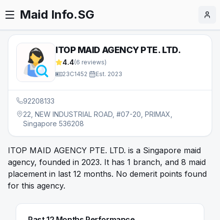
Maid Info.SG
ITOP MAID AGENCY PTE. LTD.
4.4
(
6
reviews)
23C1452
·
Est.
2023
92208133
22, NEW INDUSTRIAL ROAD, #07-20, PRIMAX,
Singapore 536208
ITOP MAID AGENCY PTE. LTD. is a Singapore maid
agency, founded in 2023. It has 1 branch, and 8 maid
placement in last 12 months. No demerit points found
for this agency.
Past 12 Months Performance