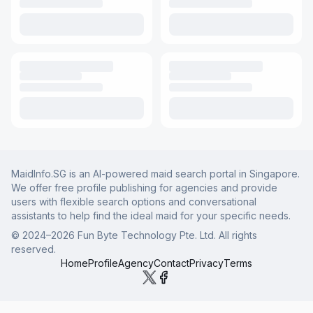
MaidInfo.SG is an AI-powered maid search portal in Singapore.
We offer free profile publishing for agencies and provide
users with flexible search options and conversational
assistants to help find the ideal maid for your specific needs.
© 2024–
2026
Fun Byte Technology Pte. Ltd. All rights
reserved.
Home
Profile
Agency
Contact
Privacy
Terms