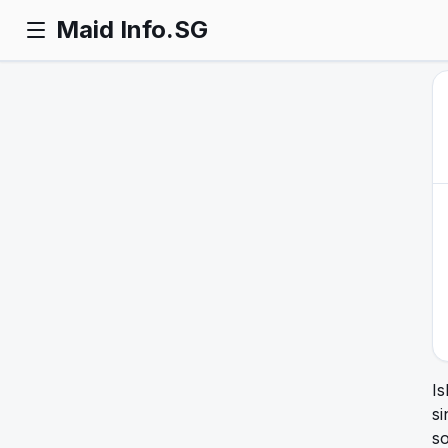
Maid Info.SG
Is
si
so