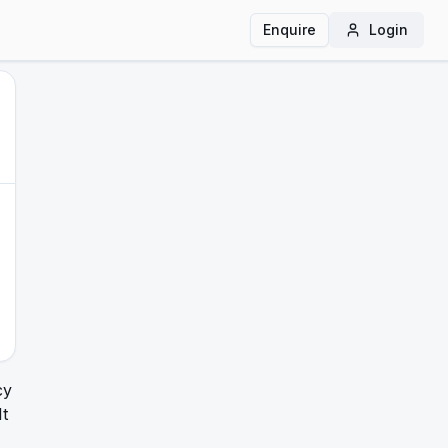
Enquire
Login
cy
It