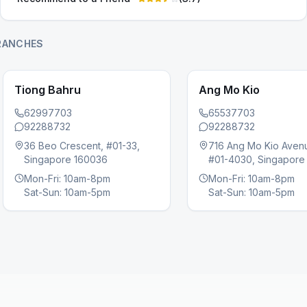
RANCHES
Tiong Bahru
Ang Mo Kio
62997703
65537703
92288732
92288732
36 Beo Crescent, #01-33,
716 Ang Mo Kio Aven
s slide
Singapore 160036
#01-4030, Singapore
Mon-Fri: 10am-8pm
Mon-Fri: 10am-8pm
Sat-Sun: 10am-5pm
Sat-Sun: 10am-5pm