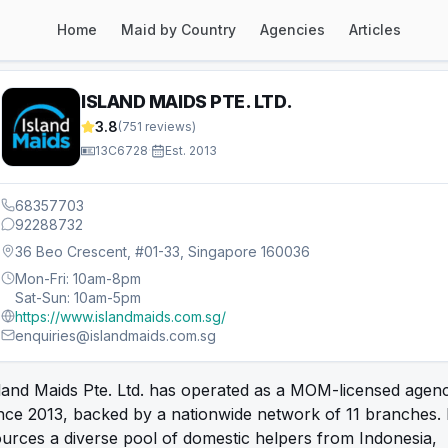
Home
Maid by Country
Agencies
Articles
ISLAND MAIDS PTE. LTD.
3.8
(
751
reviews)
13C6728
·
Est.
2013
68357703
92288732
36 Beo Crescent, #01-33, Singapore 160036
Mon-Fri: 10am-8pm
Sat-Sun: 10am-5pm
https://www.islandmaids.com.sg/
enquiries@islandmaids.com.sg
land Maids Pte. Ltd. has operated as a MOM-licensed agen
nce 2013, backed by a nationwide network of 11 branches. 
urces a diverse pool of domestic helpers from Indonesia,