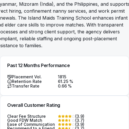
anmar, Mizoram (India), and the Philippines, and support
rect hiring, confinement nanny services, and work permit
newals. The Island Maids Training School enhances infant
d elder care skills to improve matches. With transparent
ocesses and strong client support, the agency delivers
mpliant, reliable staffing and ongoing post-placement
sistance to families.
Past 12 Months Performance
Placement Vol.
1815
Retention Rate
61.25
%
Transfer Rate
0.66
%
Overall Customer Rating
Clear Fee Structure
(
3.9
)
Good FDW Match
(
3.7
)
Ease of Communication
(
3.9
)
Recommend to a Friend
(
3.7
)