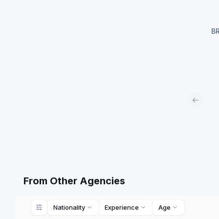
B
Previou
From Other Agencies
Nationality
Experience
Age