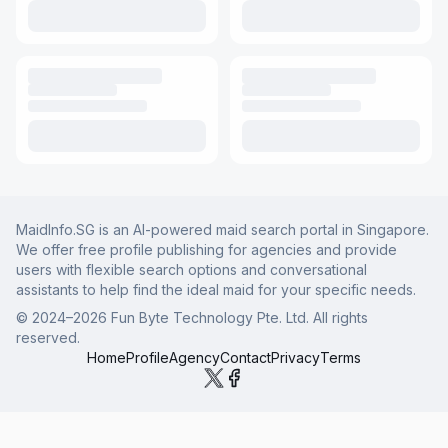
MaidInfo.SG is an AI-powered maid search portal in Singapore.
We offer free profile publishing for agencies and provide
users with flexible search options and conversational
assistants to help find the ideal maid for your specific needs.
© 2024–
2026
Fun Byte Technology Pte. Ltd. All rights
reserved.
Home
Profile
Agency
Contact
Privacy
Terms