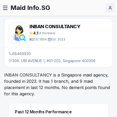
Maid Info.SG
INBAN CONSULTANCY
4.1
(
4
reviews)
23C1654
·
Est.
2023
68469930
306, UBI AVENUE 1, #01-203, Singapore 400306
INBAN CONSULTANCY is a Singapore maid agency,
founded in 2023. It has 1 branch, and 9 maid
placement in last 12 months. No demerit points found
for this agency.
Past 12 Months Performance