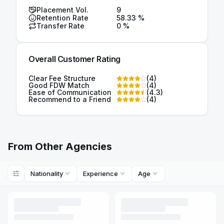
Placement Vol.
9
Retention Rate
58.33
%
Transfer Rate
0
%
Overall Customer Rating
Clear Fee Structure
(
4
)
Good FDW Match
(
4
)
Ease of Communication
(
4.3
)
Recommend to a Friend
(
4
)
From Other Agencies
Nationality
Experience
Age