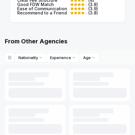
Clear Fee Structure
(
4
)
Good FDW Match
(
3.8
)
Ease of Communication
(
3.9
)
Recommend to a Friend
(
3.8
)
From Other Agencies
Nationality
Experience
Age