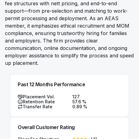
fee structures with nett pricing, and end-to-end
support—from pre-selection and matching to work-
permit processing and deployment. As an AEAS
member, it emphasizes ethical recruitment and MOM
compliance, ensuring trustworthy hiring for families
and employers. The firm provides clear
communication, online documentation, and ongoing
employer assistance to simplify the process and speed
up placement.
Past 12 Months Performance
Placement Vol.
127
Retention Rate
57.6
%
Transfer Rate
0.89
%
Overall Customer Rating