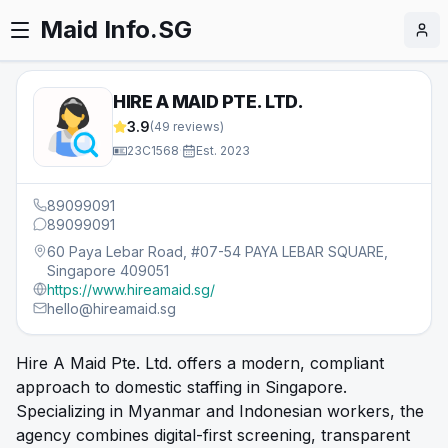
Maid Info.SG
HIRE A MAID PTE. LTD.
3.9
(
49
reviews)
23C1568
·
Est.
2023
89099091
89099091
60 Paya Lebar Road, #07-54 PAYA LEBAR SQUARE,
Singapore 409051
https://www.hireamaid.sg/
hello@hireamaid.sg
Hire A Maid Pte. Ltd. offers a modern, compliant
approach to domestic staffing in Singapore.
Specializing in Myanmar and Indonesian workers, the
agency combines digital-first screening, transparent