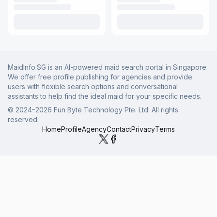
MaidInfo.SG is an AI-powered maid search portal in Singapore.
We offer free profile publishing for agencies and provide
users with flexible search options and conversational
assistants to help find the ideal maid for your specific needs.
© 2024–
2026
Fun Byte Technology Pte. Ltd. All rights
reserved.
Home
Profile
Agency
Contact
Privacy
Terms