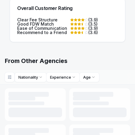
Overall Customer Rating
Clear Fee Structure
(
3.9
)
Good FDW Match
(
3.5
)
Ease of Communication
(
3.9
)
Recommend to a Friend
(
3.6
)
From Other Agencies
Nationality
Experience
Age