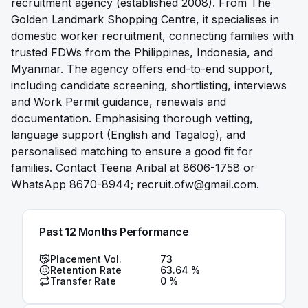
recruitment agency (established 2008). From The
Golden Landmark Shopping Centre, it specialises in
domestic worker recruitment, connecting families with
trusted FDWs from the Philippines, Indonesia, and
Myanmar. The agency offers end-to-end support,
including candidate screening, shortlisting, interviews
and Work Permit guidance, renewals and
documentation. Emphasising thorough vetting,
language support (English and Tagalog), and
personalised matching to ensure a good fit for
families. Contact Teena Aribal at 8606-1758 or
WhatsApp 8670-8944;
recruit.ofw@gmail.com
.
Past 12 Months Performance
Placement Vol.
73
Retention Rate
63.64
%
Transfer Rate
0
%