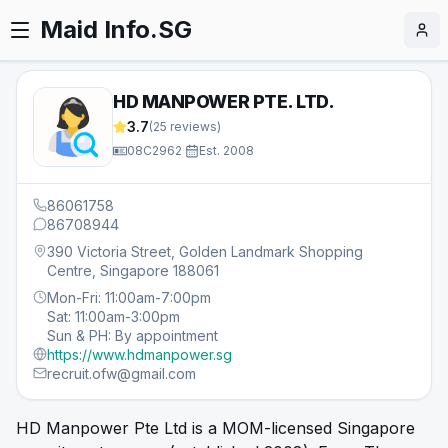
Maid Info.SG
HD MANPOWER PTE. LTD.
3.7
(
25
reviews)
08C2962
·
Est.
2008
86061758
86708944
390 Victoria Street, Golden Landmark Shopping
Centre, Singapore 188061
Mon-Fri: 11:00am-7:00pm
Sat: 11:00am-3:00pm
Sun & PH: By appointment
https://www.hdmanpower.sg
recruit.ofw@gmail.com
HD Manpower Pte Ltd is a MOM-licensed Singapore