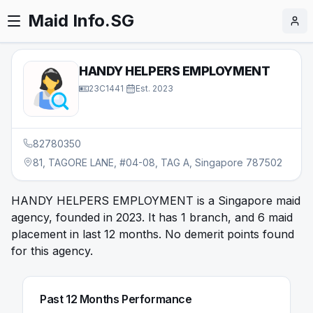
Maid Info.SG
HANDY HELPERS EMPLOYMENT
23C1441
·
Est.
2023
82780350
81, TAGORE LANE, #04-08, TAG A, Singapore 787502
HANDY HELPERS EMPLOYMENT is a Singapore maid
agency, founded in 2023. It has 1 branch, and 6 maid
placement in last 12 months. No demerit points found
for this agency.
Past 12 Months Performance