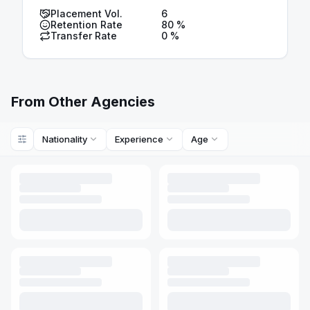
Placement Vol.
6
Retention Rate
80
%
Transfer Rate
0
%
From Other Agencies
Nationality
Experience
Age