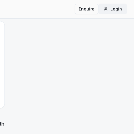
Enquire
Login
th