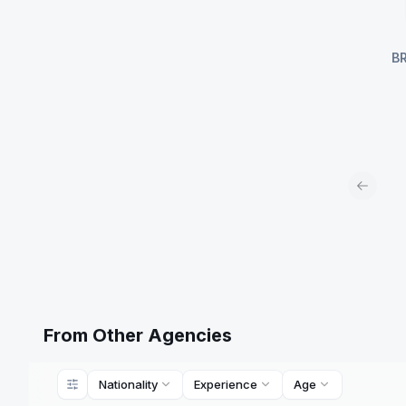
B
Previou
From Other Agencies
Nationality
Experience
Age