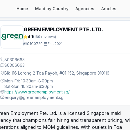
Home
Maid by Country
Agencies
Articles
GREEN EMPLOYMENT PTE. LTD.
4.1
(
169
reviews)
21C0720
·
Est.
2021
80306663
80306663
Blk 116 Lorong 2 Toa Payoh, #01-152, Singapore 310116
Mon-Fri: 10:30am-8:00pm
Sat-Sun: 10:30am-6:30pm
https://www.greenemployment.sg/
enquiry@greenemployment.sg
een Employment Pte. Ltd. is a licensed Singapore maid
ency that champions fair hiring and transparent pricing, wi
erations aligned to MOM guidelines. With outlets in Toa