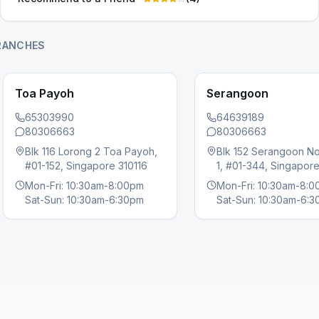
RANCHES
Toa Payoh
Serangoon
65303990
64639189
80306663
80306663
Blk 116 Lorong 2 Toa Payoh,
Blk 152 Serangoon No
s slide
#01-152, Singapore 310116
1, #01-344, Singapor
Mon-Fri: 10:30am-8:00pm
Mon-Fri: 10:30am-8:
Sat-Sun: 10:30am-6:30pm
Sat-Sun: 10:30am-6: