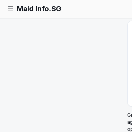
Maid Info.SG
Gr
ag
op