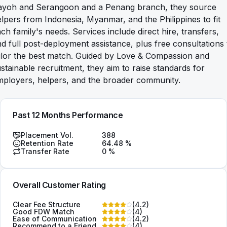
ayoh and Serangoon and a Penang branch, they source
lpers from Indonesia, Myanmar, and the Philippines to fit
ch family's needs. Services include direct hire, transfers,
d full post-deployment assistance, plus free consultations 
ilor the best match. Guided by Love & Compassion and
stainable recruitment, they aim to raise standards for
mployers, helpers, and the broader community.
Past 12 Months Performance
Placement Vol.
388
Retention Rate
64.48
%
Transfer Rate
0
%
Overall Customer Rating
Clear Fee Structure
(
4.2
)
Good FDW Match
(
4
)
Ease of Communication
(
4.2
)
Recommend to a Friend
(
4
)