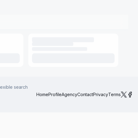
lexible search
Home
Profile
Agency
Contact
Privacy
Terms