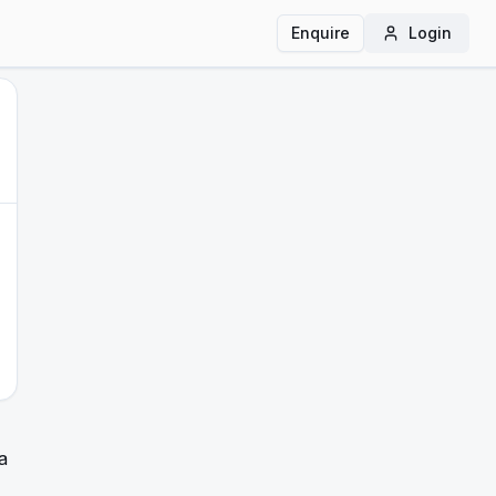
Enquire
Login
a