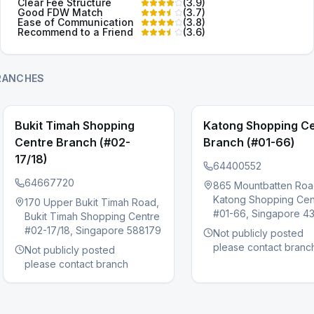
Clear Fee Structure
(
3.9
)
Good FDW Match
(
3.7
)
Ease of Communication
(
3.8
)
Recommend to a Friend
(
3.6
)
RANCHES
Bukit Timah Shopping
Katong Shopping C
Centre Branch (#02-
Branch (#01-66)
17/18)
64400552
64667720
865 Mountbatten Roa
Katong Shopping Cen
s slide
170 Upper Bukit Timah Road,
#01-66, Singapore 4
Bukit Timah Shopping Centre
#02-17/18, Singapore 588179
Not publicly posted
please contact branc
Not publicly posted
please contact branch