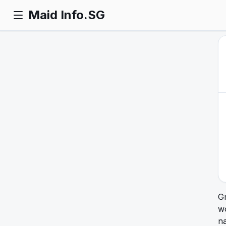
Maid Info.SG
Gr
w
n