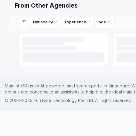
From Other Agencies
Nationality
Experience
Age
MaidInfo.SG is an AI-powered maid search portal in Singapore. We 
options and conversational assistants to help find the ideal maid 
© 2024–
2026
Fun Byte Technology Pte. Ltd. All rights reserved.