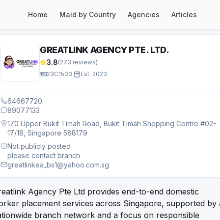
Home
Maid by Country
Agencies
Articles
GREATLINK AGENCY PTE. LTD.
3.8
(
273
reviews)
23C1503
·
Est.
2023
64667720
89077133
170 Upper Bukit Timah Road, Bukit Timah Shopping Centre #02-
17/18, Singapore 588179
Not publicly posted
please contact branch
greatlinkea_bs1@yahoo.com.sg
eatlink Agency Pte Ltd provides end-to-end domestic
orker placement services across Singapore, supported by 
ationwide branch network and a focus on responsible