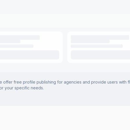
offer free profile publishing for agencies and provide users with f
for your specific needs.