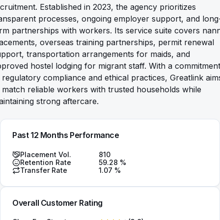
cruitment. Established in 2023, the agency prioritizes
ransparent processes, ongoing employer support, and long
rm partnerships with workers. Its service suite covers nan
acements, overseas training partnerships, permit renewal
pport, transportation arrangements for maids, and
proved hostel lodging for migrant staff. With a commitmen
 regulatory compliance and ethical practices, Greatlink aim
 match reliable workers with trusted households while
intaining strong aftercare.
Past 12 Months Performance
Placement Vol.
810
Retention Rate
59.28
%
Transfer Rate
1.07
%
Overall Customer Rating