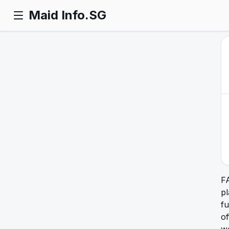
Maid Info.SG
F
pl
fu
of