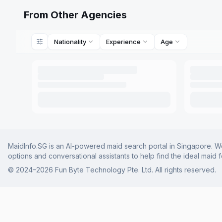
From Other Agencies
Nationality
Experience
Age
MaidInfo.SG is an AI-powered maid search portal in Singapore. We 
options and conversational assistants to help find the ideal maid 
© 2024–
2026
Fun Byte Technology Pte. Ltd. All rights reserved.