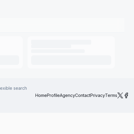
lexible search
Home
Profile
Agency
Contact
Privacy
Terms