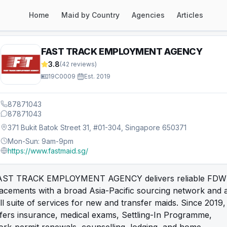
Home
Maid by Country
Agencies
Articles
FAST TRACK EMPLOYMENT AGENCY
3.8
(
42
reviews)
19C0009
·
Est.
2019
87871043
87871043
371 Bukit Batok Street 31, #01-304, Singapore 650371
Mon-Sun: 9am-9pm
https://www.fastmaid.sg/
AST TRACK EMPLOYMENT AGENCY delivers reliable FDW
acements with a broad Asia-Pacific sourcing network and 
ll suite of services for new and transfer maids. Since 2019, 
fers insurance, medical exams, Settling-In Programme,