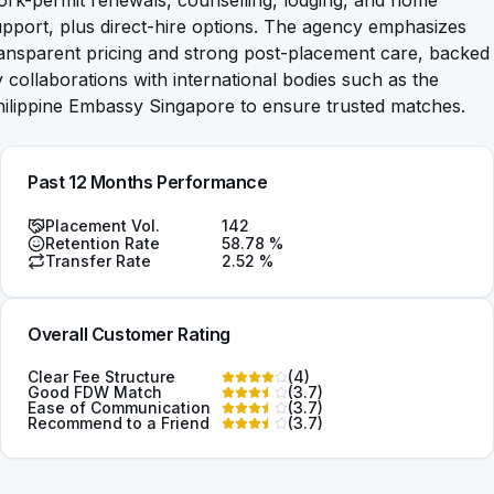
rk-permit renewals, counselling, lodging, and home
pport, plus direct-hire options. The agency emphasizes
ansparent pricing and strong post-placement care, backed
 collaborations with international bodies such as the
ilippine Embassy Singapore to ensure trusted matches.
Past 12 Months Performance
Placement Vol.
142
Retention Rate
58.78
%
Transfer Rate
2.52
%
Overall Customer Rating
Clear Fee Structure
(
4
)
Good FDW Match
(
3.7
)
Ease of Communication
(
3.7
)
Recommend to a Friend
(
3.7
)