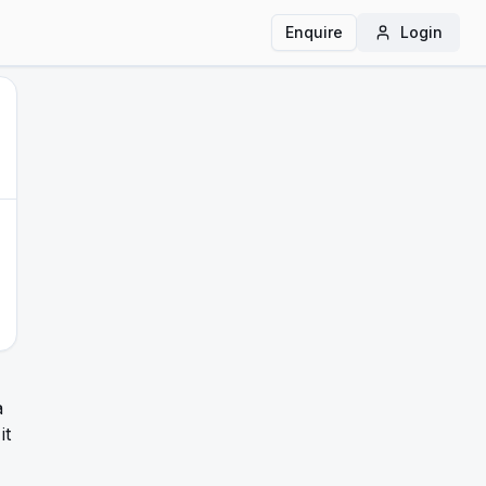
Enquire
Login
a
it