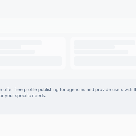
offer free profile publishing for agencies and provide users with f
for your specific needs.