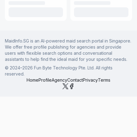
MaidInfo.SG is an AI-powered maid search portal in Singapore.
We offer free profile publishing for agencies and provide
users with flexible search options and conversational
assistants to help find the ideal maid for your specific needs.
© 2024–
2026
Fun Byte Technology Pte. Ltd. All rights
reserved.
Home
Profile
Agency
Contact
Privacy
Terms