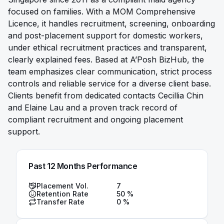
focused on families. With a MOM Comprehensive
Licence, it handles recruitment, screening, onboarding
and post-placement support for domestic workers,
under ethical recruitment practices and transparent,
clearly explained fees. Based at A’Posh BizHub, the
team emphasizes clear communication, strict process
controls and reliable service for a diverse client base.
Clients benefit from dedicated contacts Cecillia Chin
and Elaine Lau and a proven track record of
compliant recruitment and ongoing placement
support.
Past 12 Months Performance
Placement Vol.
7
Retention Rate
50
%
Transfer Rate
0
%