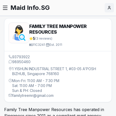
Maid Info.SG
FAMILY TREE MANPOWER
RESOURCES
5
(
3
reviews)
11C3241
·
Est.
2011
93793922
98950460
1 YISHUN INDUSTRIAL STREET 1, #03-05 A'POSH
BIZHUB, Singapore 768160
Mon-Fri: 11:00 AM - 7:30 PM
Sat: 11:00 AM - 7:00 PM
Sun & PH: Closed
familytreemr@gmail.com
Family Tree Manpower Resources has operated in
Singapore since 2011 as a compliant maid agency