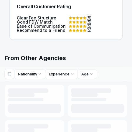
Overall Customer Rating
Clear Fee Structure
(
5
)
Good FDW Match
(
5
)
Ease of Communication
(
5
)
Recommend to a Friend
(
5
)
From Other Agencies
Nationality
Experience
Age