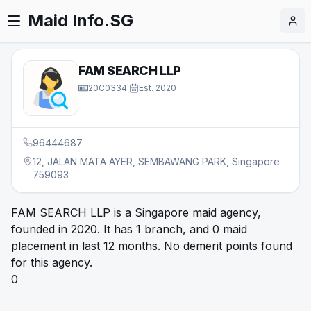
Maid Info.SG
FAM SEARCH LLP
20C0334
·
Est.
2020
96444687
12, JALAN MATA AYER, SEMBAWANG PARK, Singapore
759093
FAM SEARCH LLP is a Singapore maid agency,
founded in 2020. It has 1 branch, and 0 maid
placement in last 12 months. No demerit points found
for this agency.
0