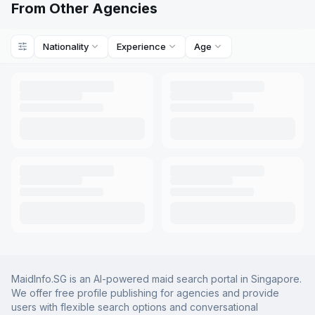
From Other Agencies
Nationality
Experience
Age
MaidInfo.SG is an AI-powered maid search portal in Singapore.
We offer free profile publishing for agencies and provide
users with flexible search options and conversational