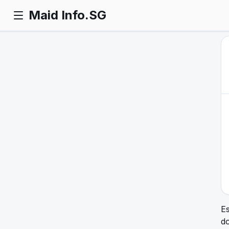
Maid Info.SG
Es
d