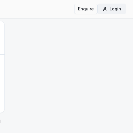
Enquire
Login
d