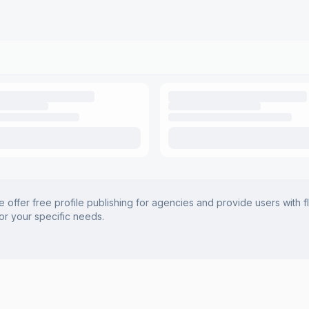
offer free profile publishing for agencies and provide users with f
for your specific needs.