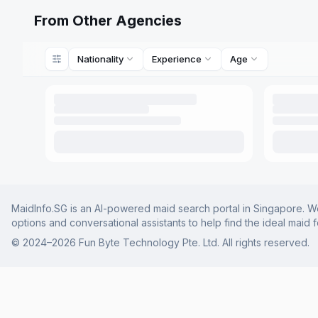
From Other Agencies
Nationality
Experience
Age
MaidInfo.SG is an AI-powered maid search portal in Singapore. We 
options and conversational assistants to help find the ideal maid 
© 2024–
2026
Fun Byte Technology Pte. Ltd. All rights reserved.