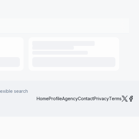
lexible search
Home
Profile
Agency
Contact
Privacy
Terms