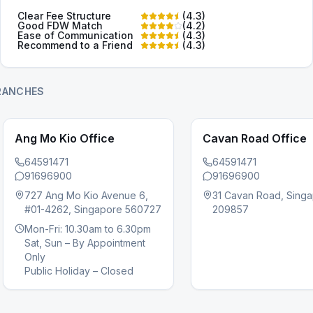
Clear Fee Structure
(
4.3
)
Good FDW Match
(
4.2
)
Ease of Communication
(
4.3
)
Recommend to a Friend
(
4.3
)
RANCHES
Ang Mo Kio Office
Cavan Road Office
64591471
64591471
91696900
91696900
727 Ang Mo Kio Avenue 6,
31 Cavan Road, Sing
#01-4262, Singapore 560727
209857
s slide
Mon-Fri: 10.30am to 6.30pm
Sat, Sun – By Appointment
Only
Public Holiday – Closed