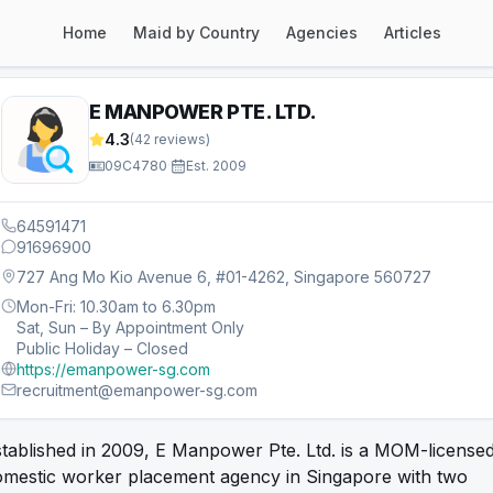
Home
Maid by Country
Agencies
Articles
E MANPOWER PTE. LTD.
4.3
(
42
reviews)
09C4780
·
Est.
2009
64591471
91696900
727 Ang Mo Kio Avenue 6, #01-4262, Singapore 560727
Mon-Fri: 10.30am to 6.30pm
Sat, Sun – By Appointment Only
Public Holiday – Closed
https://emanpower-sg.com
recruitment@emanpower-sg.com
tablished in 2009, E Manpower Pte. Ltd. is a MOM-license
omestic worker placement agency in Singapore with two