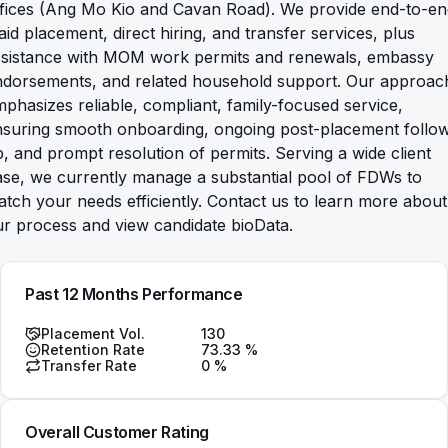
ffices (Ang Mo Kio and Cavan Road). We provide end-to-en
id placement, direct hiring, and transfer services, plus
ssistance with MOM work permits and renewals, embassy
ndorsements, and related household support. Our approac
phasizes reliable, compliant, family-focused service,
nsuring smooth onboarding, ongoing post-placement follo
, and prompt resolution of permits. Serving a wide client
se, we currently manage a substantial pool of FDWs to
tch your needs efficiently. Contact us to learn more about
r process and view candidate bioData.
Past 12 Months Performance
Placement Vol.
130
Retention Rate
73.33
%
Transfer Rate
0
%
Overall Customer Rating