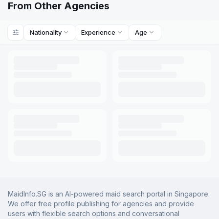
From Other Agencies
Nationality
Experience
Age
MaidInfo.SG is an AI-powered maid search portal in Singapore.
We offer free profile publishing for agencies and provide
users with flexible search options and conversational