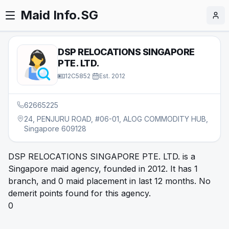
Maid Info.SG
DSP RELOCATIONS SINGAPORE
PTE. LTD.
12C5852
·
Est.
2012
62665225
24, PENJURU ROAD, #06-01, ALOG COMMODITY HUB,
Singapore 609128
DSP RELOCATIONS SINGAPORE PTE. LTD. is a
Singapore maid agency, founded in 2012. It has 1
branch, and 0 maid placement in last 12 months. No
demerit points found for this agency.
0