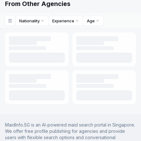
From Other Agencies
Nationality
Experience
Age
MaidInfo.SG is an AI-powered maid search portal in Singapore.
We offer free profile publishing for agencies and provide
users with flexible search options and conversational