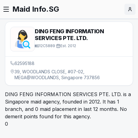
Maid Info.SG
DING FENG INFORMATION
SERVICES PTE. LTD.
12C5889
·
Est.
2012
62595188
39, WOODLANDS CLOSE, #07-02,
MEGA@WOODLANDS, Singapore 737856
DING FENG INFORMATION SERVICES PTE. LTD. is a
Singapore maid agency, founded in 2012. It has 1
branch, and 0 maid placement in last 12 months. No
demerit points found for this agency.
0