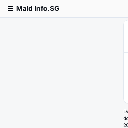
Maid Info.SG
De
do
20