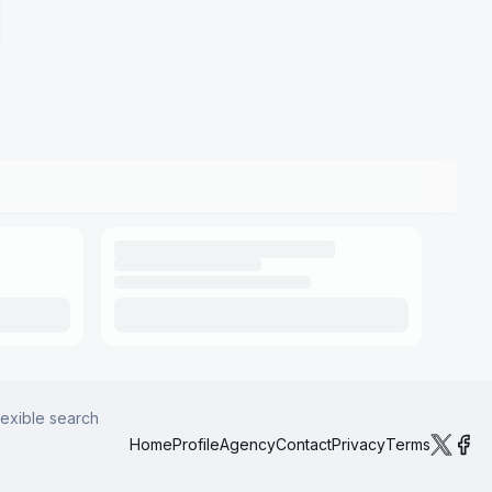
lexible search
Home
Profile
Agency
Contact
Privacy
Terms