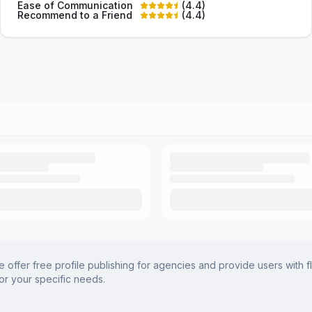
Ease of Communication
(
4.4
)
Recommend to a Friend
(
4.4
)
offer free profile publishing for agencies and provide users with f
for your specific needs.