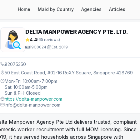
Home
Maid by Country
Agencies
Articles
DELTA MANPOWER AGENCY PTE. LTD.
4.4
(
65
reviews)
19C0024
·
Est.
2019
82075350
50 East Coast Road, #02-16 RoXY Square, Singapore 428769
Mon-Fri: 10:00am-7:00pm
Sat: 10:00am-5:00pm
Sun & PH: Closed
https://delta-manpower.com
info@delta-manpower.com
lta Manpower Agency Pte Ltd delivers trusted, compliant
mestic worker recruitment with full MOM licensing. Since
19, it has served households across Singapore with