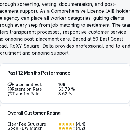
orough screening, vetting, documentation, and post-
acement support. As a Comprehensive Licence (All) holder
e agency can place all worker categories, guiding clients
rough every step from job matching to settlement. The te
fers transparent processes, responsive customer service,
d ongoing post-placement care. Based at 50 East Coast
oad, RoXY Square, Delta provides professional, end-to-en
cruitment and ongoing support.
Past 12 Months Performance
Placement Vol.
168
Retention Rate
63.79
%
Transfer Rate
3.62
%
Overall Customer Rating
Clear Fee Structure
(
4.4
)
Good FDW Match
(
4.2
)