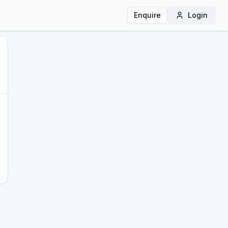
Enquire
Login