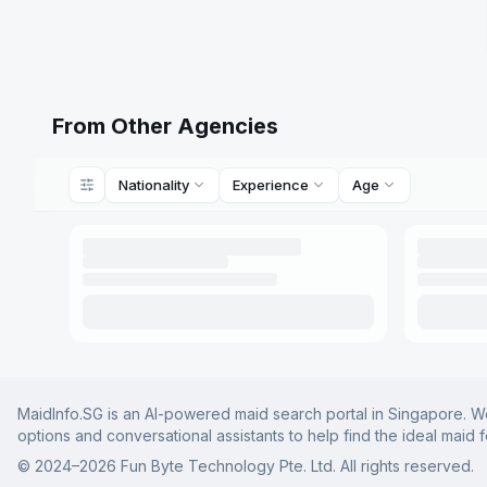
From Other Agencies
Nationality
Experience
Age
MaidInfo.SG is an AI-powered maid search portal in Singapore. We 
options and conversational assistants to help find the ideal maid 
© 2024–
2026
Fun Byte Technology Pte. Ltd. All rights reserved.