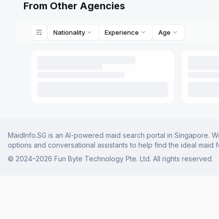
From Other Agencies
Nationality
Experience
Age
MaidInfo.SG is an AI-powered maid search portal in Singapore. We 
options and conversational assistants to help find the ideal maid 
© 2024–
2026
Fun Byte Technology Pte. Ltd. All rights reserved.