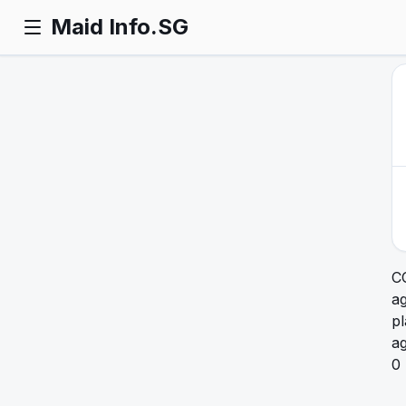
Maid Info.SG
C
ag
pl
a
0