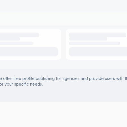
offer free profile publishing for agencies and provide users with f
for your specific needs.