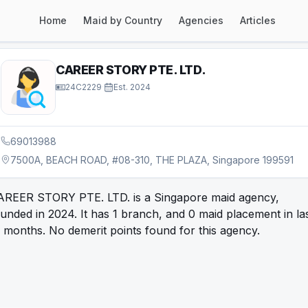
Home
Maid by Country
Agencies
Articles
CAREER STORY PTE. LTD.
24C2229
·
Est.
2024
69013988
7500A, BEACH ROAD, #08-310, THE PLAZA, Singapore 199591
AREER STORY PTE. LTD. is a Singapore maid agency,
unded in 2024. It has 1 branch, and 0 maid placement in la
 months. No demerit points found for this agency.