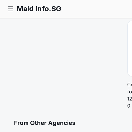
Maid Info.SG
C
fo
12
0
From Other Agencies