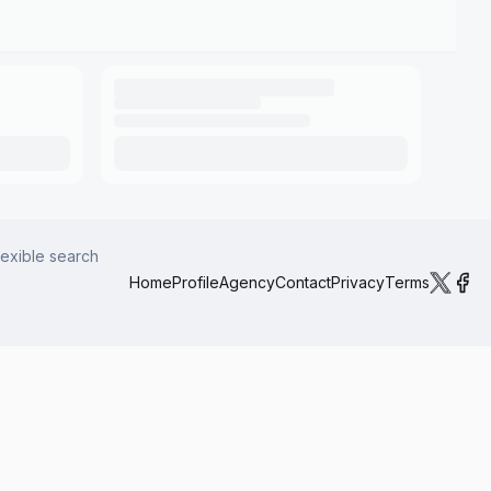
lexible search
Home
Profile
Agency
Contact
Privacy
Terms