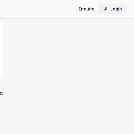
Enquire
Login
st