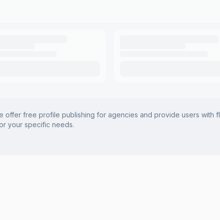
offer free profile publishing for agencies and provide users with f
for your specific needs.