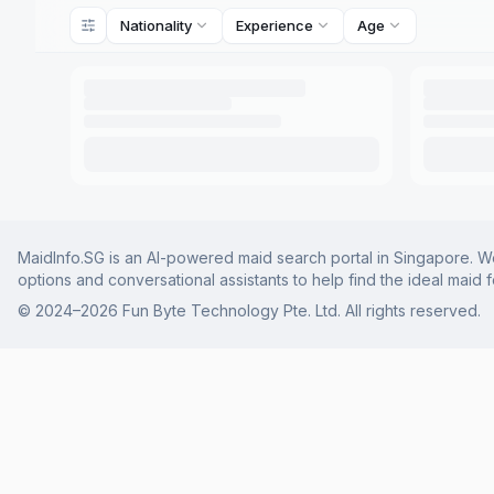
Nationality
Experience
Age
MaidInfo.SG is an AI-powered maid search portal in Singapore. We 
options and conversational assistants to help find the ideal maid 
© 2024–
2026
Fun Byte Technology Pte. Ltd. All rights reserved.