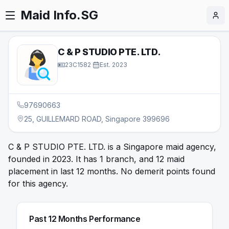
Maid Info.SG
C & P STUDIO PTE. LTD.
23C1582
·
Est.
2023
97690663
25, GUILLEMARD ROAD, Singapore 399696
C & P STUDIO PTE. LTD. is a Singapore maid agency,
founded in 2023. It has 1 branch, and 12 maid
placement in last 12 months. No demerit points found
for this agency.
Past 12 Months Performance