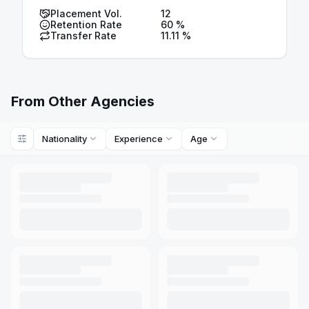
Placement Vol.
12
Retention Rate
60
%
Transfer Rate
11.11
%
From Other Agencies
Nationality
Experience
Age