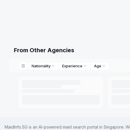
From Other Agencies
Nationality
Experience
Age
MaidInfo.SG is an AI-powered maid search portal in Singapore. We 