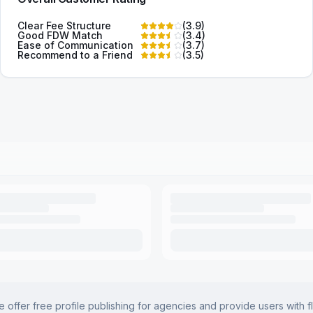
Clear Fee Structure
(
3.9
)
Good FDW Match
(
3.4
)
Ease of Communication
(
3.7
)
Recommend to a Friend
(
3.5
)
offer free profile publishing for agencies and provide users with f