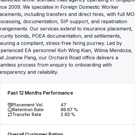
nce 2009. We specialise in Foreign Domestic Worker
acements, including transfers and direct hires, with full M
ocessing, documentation, SIP support, and repatriation
rangements. Our services extend to insurance placement,
ecurity bonds, POEA documentation, and settlements,
suring a compliant, stress-free hiring journey. Led by
xperienced EA personnel Koh Wing Kian, Wilma Mendoza,
d Joanne Pang, our Orchard Road office delivers a
eamless process from enquiry to onboarding with
ansparency and reliability.
Past 12 Months Performance
Placement Vol.
47
Retention Rate
66.67
%
Transfer Rate
2.63
%
Overall Customer Rating