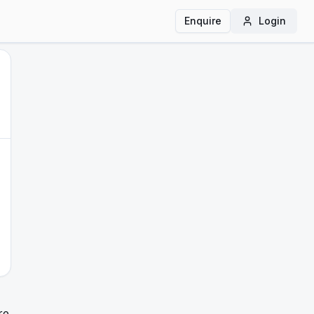
Enquire
Login
re