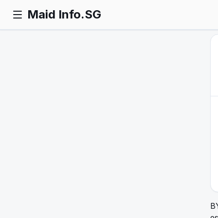
Maid Info.SG
B
e