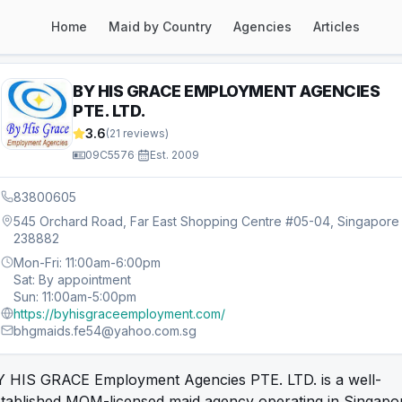
Home
Maid by Country
Agencies
Articles
BY HIS GRACE EMPLOYMENT AGENCIES
PTE. LTD.
3.6
(
21
reviews)
09C5576
·
Est.
2009
83800605
545 Orchard Road, Far East Shopping Centre #05-04, Singapore
238882
Mon-Fri: 11:00am-6:00pm
Sat: By appointment
Sun: 11:00am-5:00pm
https://byhisgraceemployment.com/
bhgmaids.fe54@yahoo.com.sg
Y HIS GRACE Employment Agencies PTE. LTD. is a well-
stablished MOM-licensed maid agency operating in Singapo