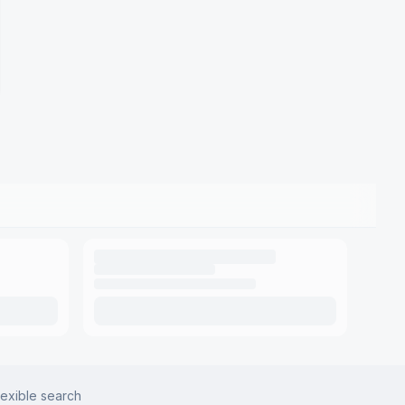
lexible search