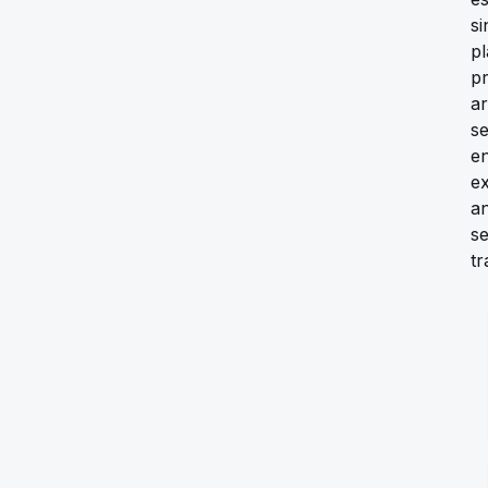
si
pl
pr
ar
s
en
e
an
s
tr