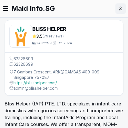
Maid Info.SG
BLISS HELPER
3.5
(
79
reviews)
24C2299
·
Est.
2024
62326699
62326699
7 Gambas Crescent, ARK@GAMBAS #09-009,
Singapore 757087
https://blisshelper.com/
admin@blisshelper.com
Bliss Helper (IAP) PTE. LTD. specializes in infant-care
domestics with rigorous screening and comprehensive
training, including the InfantAide Program and Local
Infant Care courses. We offer a transparent, MOM-