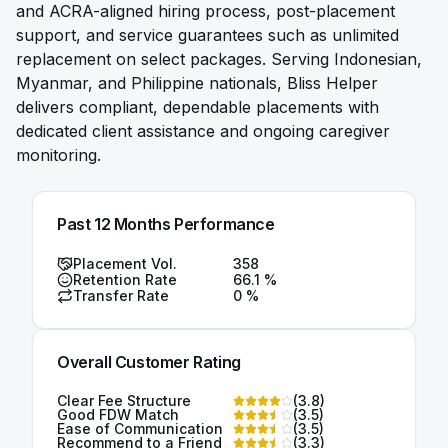
and ACRA-aligned hiring process, post-placement
support, and service guarantees such as unlimited
replacement on select packages. Serving Indonesian,
Myanmar, and Philippine nationals, Bliss Helper
delivers compliant, dependable placements with
dedicated client assistance and ongoing caregiver
monitoring.
Past 12 Months Performance
Placement Vol.
358
Retention Rate
66.1
%
Transfer Rate
0
%
Overall Customer Rating
Clear Fee Structure
(
3.8
)
Good FDW Match
(
3.5
)
Ease of Communication
(
3.5
)
Recommend to a Friend
(
3.3
)