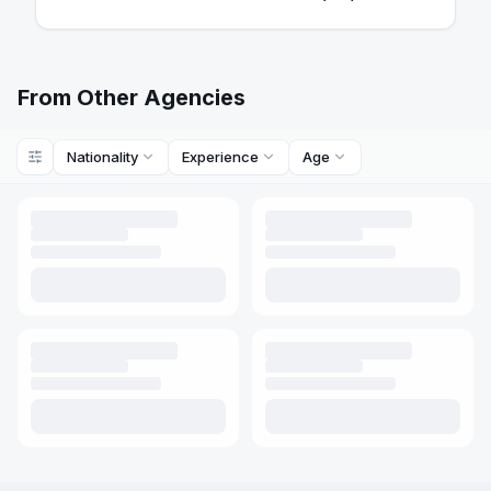
From Other Agencies
Nationality
Experience
Age